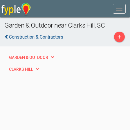
Garden & Outdoor near Clarks Hill, SC
+
Construction & Contractors
GARDEN & OUTDOOR
CLARKS HILL