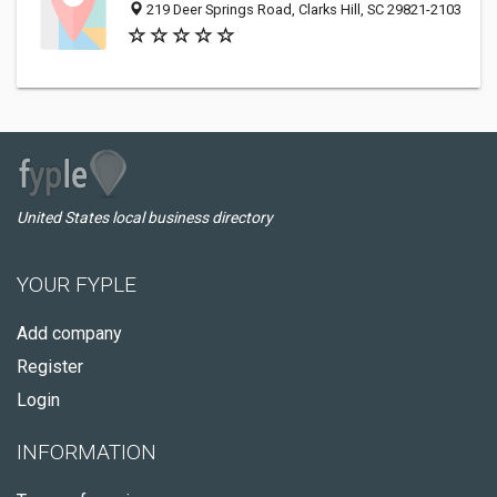
219 Deer Springs Road, Clarks Hill, SC 29821-2103
United States local business directory
YOUR FYPLE
Add company
Register
Login
INFORMATION