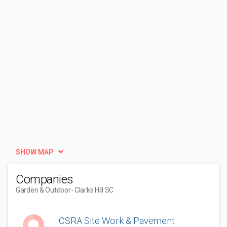
SHOW MAP
Companies
Garden & Outdoor
- Clarks Hill SC
CSRA Site Work & Pavement