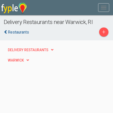
Delivery Restaurants near Warwick, RI
+
Restaurants
DELIVERY RESTAURANTS
WARWICK