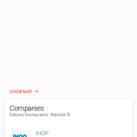
SHOW MAP
Companies
Delivery Restaurants
- Warwick RI
IHOP