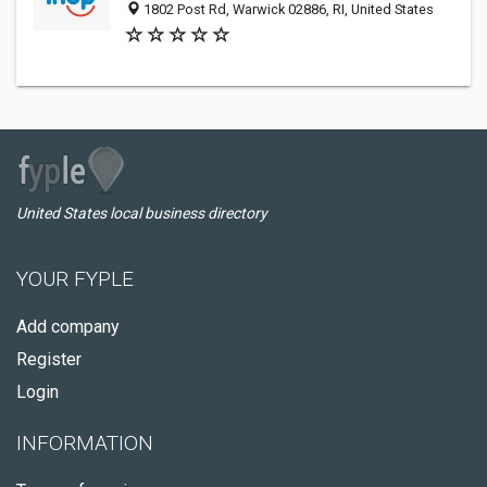
1802 Post Rd, Warwick 02886, RI, United States
United States local business directory
YOUR FYPLE
Add company
Register
Login
INFORMATION