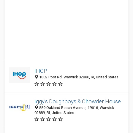
IHOP
1802 Post Rd, Warwick 02886, RI, United States
Iggy's Doughboys & Chowder House
889 Oakland Beach Avenue, #9616, Warwick
02889, RI, United States