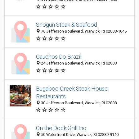
Shogun Steak & Seafood
76 Jefferson Boulevard, Warwick, RI 02888-1045
Gauchos Do Brazil
24 Jefferson Boulevard, Warwick, RI 02888
Bugaboo Creek Steak House:
Restaurants
30 Jefferson Boulevard, Warwick, RI 02888
On the Dock Grill Inc
50 Waterfront Drive, Warwick, RI 02889-9140