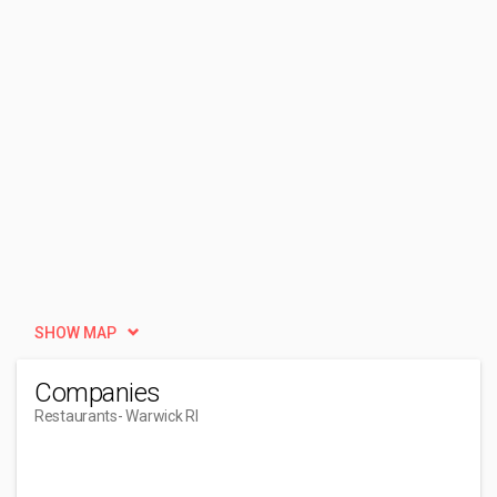
SHOW MAP
Companies
Restaurants
- Warwick RI