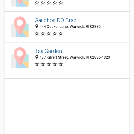
Gauchos DO Brazil
444 Quaker Lane, Warwick, RI 02886
Tea Garden
137 Kilvert Street, Warwick, RI 02886-1323