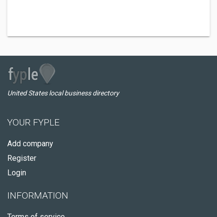
United States local business directory
YOUR FYPLE
Add company
Register
Login
INFORMATION
Terms of service