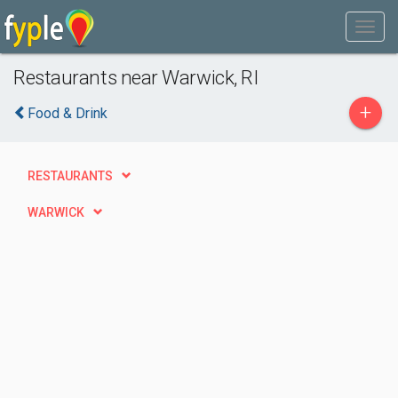
Restaurants near Warwick, RI
+
Food & Drink
RESTAURANTS
WARWICK