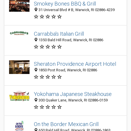
Smokey Bones BBQ & Grill
31 Universal Blvd # B, Warwick, RI 02886-4239
Carrabba's Italian Grill
1350 Bald Hill Road, Warwick, RI 02886
Sheraton Providence Airport Hotel
1850 Post Road, Warwick, RI 02886
Yokohama Japanese Steakhouse
300 Quaker Lane, Warwick, RI 02886-0159
On the Border Mexican Grill
650 Bald Hill Road, Warwick, RI 02886-1863