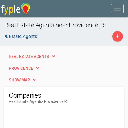
Real Estate Agents near Providence, RI
+
Estate Agents
REAL ESTATE AGENTS
PROVIDENCE
SHOW MAP
Companies
Real Estate Agents
- Providence RI