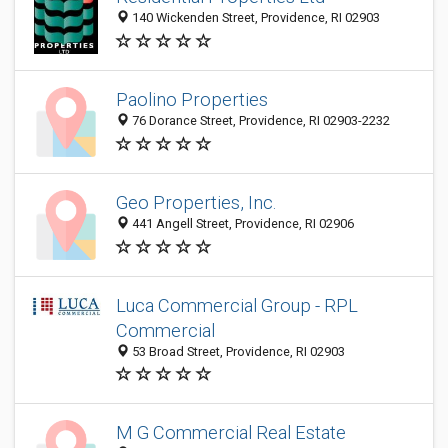
140 Wickenden Street, Providence, RI 02903
Paolino Properties
76 Dorance Street, Providence, RI 02903-2232
Geo Properties, Inc.
441 Angell Street, Providence, RI 02906
Luca Commercial Group - RPL
Commercial
53 Broad Street, Providence, RI 02903
M G Commercial Real Estate