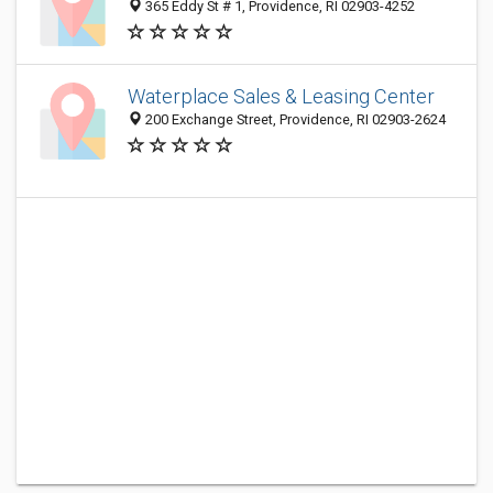
365 Eddy St # 1, Providence, RI 02903-4252
Waterplace Sales & Leasing Center
200 Exchange Street, Providence, RI 02903-2624