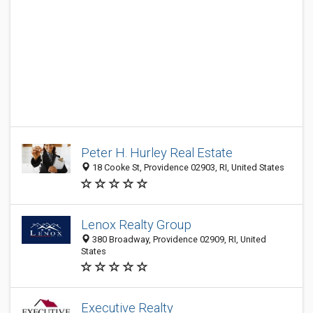
Peter H. Hurley Real Estate
18 Cooke St, Providence 02903, RI, United States
Lenox Realty Group
380 Broadway, Providence 02909, RI, United
States
Executive Realty