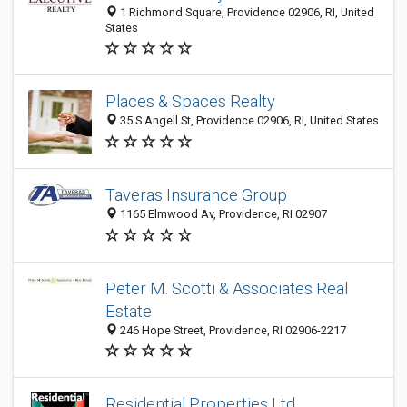
1 Richmond Square, Providence 02906, RI, United
States
Places & Spaces Realty
35 S Angell St, Providence 02906, RI, United States
Taveras Insurance Group
1165 Elmwood Av, Providence, RI 02907
Peter M. Scotti & Associates Real
Estate
246 Hope Street, Providence, RI 02906-2217
Residential Properties Ltd