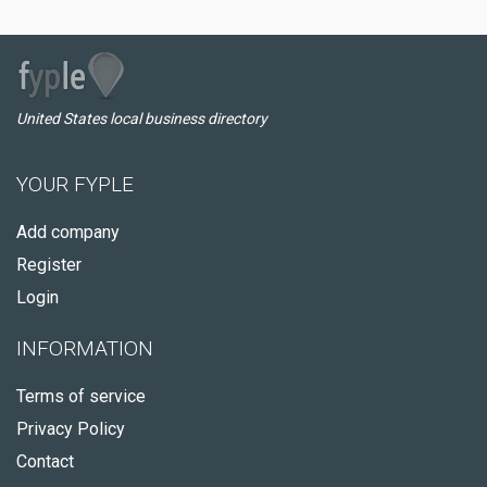
United States local business directory
YOUR FYPLE
Add company
Register
Login
INFORMATION
Terms of service
Privacy Policy
Contact