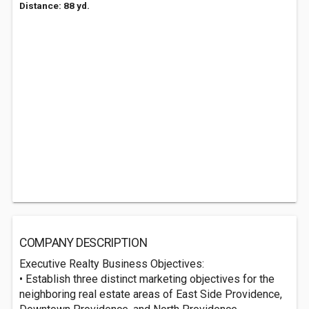
Distance: 88 yd.
COMPANY DESCRIPTION
Executive Realty Business Objectives:
• Establish three distinct marketing objectives for the
neighboring real estate areas of East Side Providence,