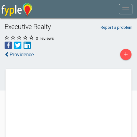
Executive Realty
Report a problem
0
reviews
+
Providence