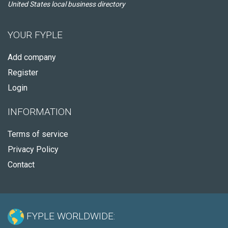
United States local business directory
YOUR FYPLE
Add company
Register
Login
INFORMATION
Terms of service
Privacy Policy
Contact
FYPLE WORLDWIDE: