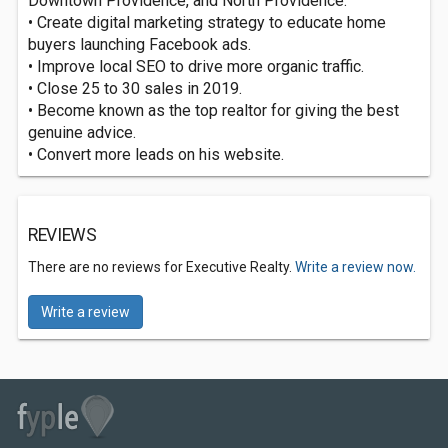
Downtown Providence, and North Providence.
• Create digital marketing strategy to educate home
buyers launching Facebook ads.
• Improve local SEO to drive more organic traffic.
• Close 25 to 30 sales in 2019.
• Become known as the top realtor for giving the best
genuine advice.
• Convert more leads on his website.
REVIEWS
There are no reviews for Executive Realty.
Write a review now.
Write a review