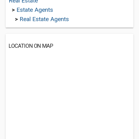
Real Estate
>
Estate Agents
>
Real Estate Agents
LOCATION ON MAP