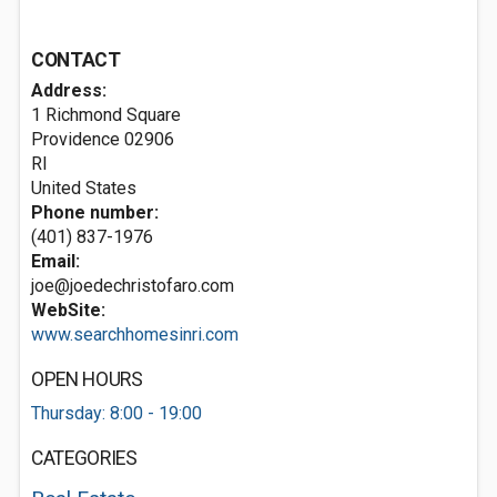
CONTACT
Address:
1 Richmond Square
Providence
02906
RI
United States
Phone number:
(401) 837-1976
Email:
joe@joedechristofaro.com
WebSite:
www.searchhomesinri.com
OPEN HOURS
Thursday: 8:00 - 19:00
CATEGORIES