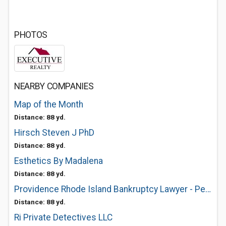
PHOTOS
NEARBY COMPANIES
Map of the Month
Distance: 88 yd.
Hirsch Steven J PhD
Distance: 88 yd.
Esthetics By Madalena
Distance: 88 yd.
Providence Rhode Island Bankruptcy Lawyer - Peter Iascone
Distance: 88 yd.
Ri Private Detectives LLC