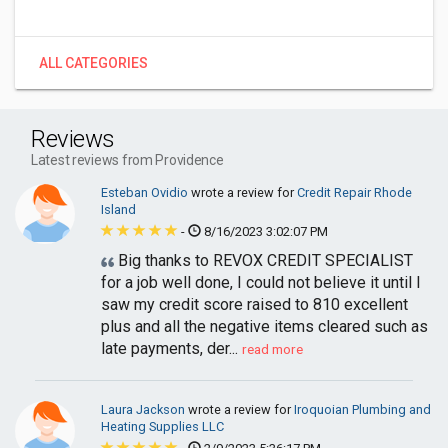
ALL CATEGORIES
Reviews
Latest reviews from Providence
Esteban Ovidio
wrote a review for
Credit Repair Rhode
Island
-
8/16/2023 3:02:07 PM
Big thanks to REVOX CREDIT SPECIALIST
for a job well done, I could not believe it until I
saw my credit score raised to 810 excellent
plus and all the negative items cleared such as
late payments, der...
read more
Laura Jackson
wrote a review for
Iroquoian Plumbing and
Heating Supplies LLC