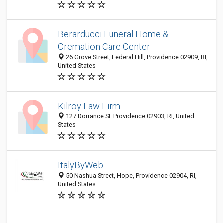
Berarducci Funeral Home &
Cremation Care Center
26 Grove Street, Federal Hill, Providence 02909, RI,
United States
Kilroy Law Firm
127 Dorrance St, Providence 02903, RI, United
States
ItalyByWeb
50 Nashua Street, Hope, Providence 02904, RI,
United States