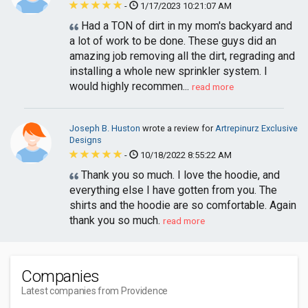
-
1/17/2023 10:21:07 AM
Had a TON of dirt in my mom's backyard and
a lot of work to be done. These guys did an
amazing job removing all the dirt, regrading and
installing a whole new sprinkler system. I
would highly recommen...
read more
Joseph B. Huston
wrote a review for
Artrepinurz Exclusive
Designs
-
10/18/2022 8:55:22 AM
Thank you so much. I love the hoodie, and
everything else I have gotten from you. The
shirts and the hoodie are so comfortable. Again
thank you so much.
read more
Companies
Latest companies from Providence