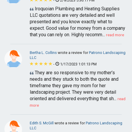
-
2/9/2023 5:36:17 PM
Iroquoian Plumbing and Heating Supplies
LLC quotations are very detailed and well
presented and you know exactly what to
expect. Good value for money from a company
that you can rely on. Highly recomm...
read more
Bertha L. Collins
wrote a review for
Patrono Landscaping
LLC
-
1/17/2023 1:01:13 PM
They are so responsive to my mother’s
needs and they stuck to both the quote and
timeframe they gave my mom for her
landscaping project. They were very detail
oriented and delivered everything that sh...
read
more
Edith S. McGill
wrote a review for
Patrono Landscaping
LLC