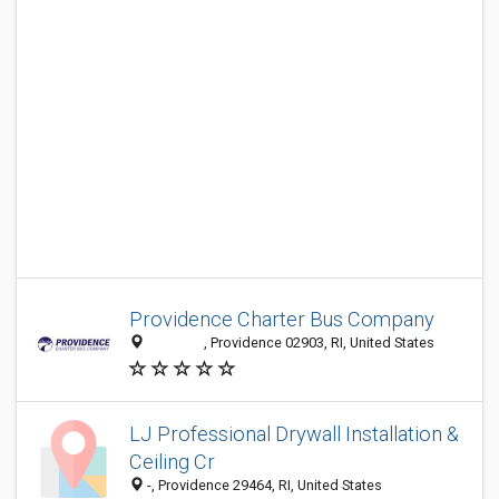
Providence Charter Bus Company
‎ ‎ ‎ ‎ ‎ ‎ ‎ ‎ ‎ ‎ ‎ ‎ ‎ ‎ ‎ ‎ ‎ ‎, Providence 02903, RI, United States
LJ Professional Drywall Installation &
Ceiling Cr
-, Providence 29464, RI, United States