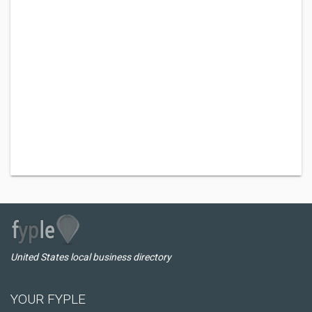
United States local business directory
YOUR FYPLE