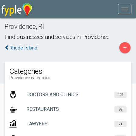
Providence
,
RI
Find businesses and services in
Providence
+
Rhode Island
Categories
Providence categories
DOCTORS AND CLINICS
107
RESTAURANTS
82
LAWYERS
71