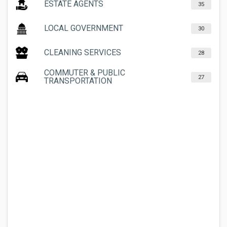
ESTATE AGENTS
35
LOCAL GOVERNMENT
30
CLEANING SERVICES
28
COMMUTER & PUBLIC
27
TRANSPORTATION