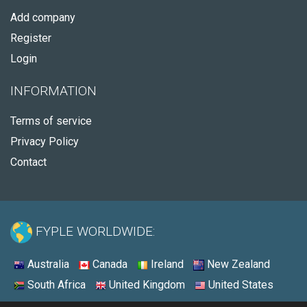
Add company
Register
Login
INFORMATION
Terms of service
Privacy Policy
Contact
FYPLE WORLDWIDE:
Australia
Canada
Ireland
New Zealand
South Africa
United Kingdom
United States