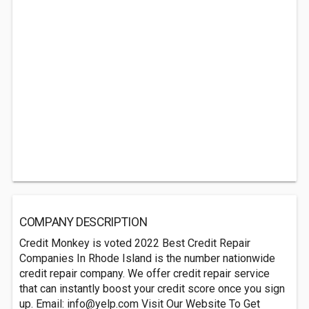
COMPANY DESCRIPTION
Credit Monkey is voted 2022 Best Credit Repair
Companies In Rhode Island is the number nationwide
credit repair company. We offer credit repair service
that can instantly boost your credit score once you sign
up. Email:
info@yelp.com
Visit Our Website To Get