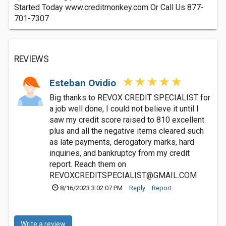
Started Today www.creditmonkey.com Or Call Us 877-
701-7307
REVIEWS
Esteban Ovidio
Big thanks to REVOX CREDIT SPECIALIST for
a job well done, I could not believe it until I
saw my credit score raised to 810 excellent
plus and all the negative items cleared such
as late payments, derogatory marks, hard
inquiries, and bankruptcy from my credit
report. Reach them on
REVOXCREDITSPECIALIST@GMAIL.COM
8/16/2023 3:02:07 PM
Reply
Report
Write a review