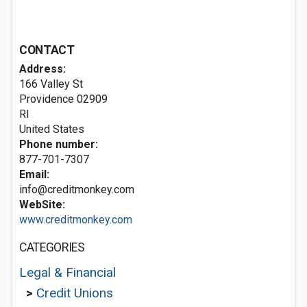
CONTACT
Address:
166 Valley St
Providence
02909
RI
United States
Phone number:
877-701-7307
Email:
info@creditmonkey.com
WebSite:
www.creditmonkey.com
CATEGORIES
Legal & Financial
>
Credit Unions