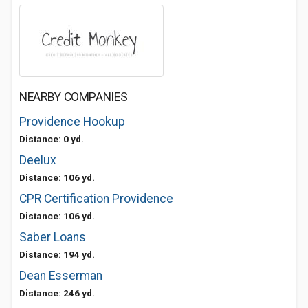
NEARBY COMPANIES
Providence Hookup
Distance: 0 yd.
Deelux
Distance: 106 yd.
CPR Certification Providence
Distance: 106 yd.
Saber Loans
Distance: 194 yd.
Dean Esserman
Distance: 246 yd.