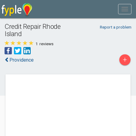
Credit Repair Rhode
Report a problem
Island
1
reviews
+
Providence