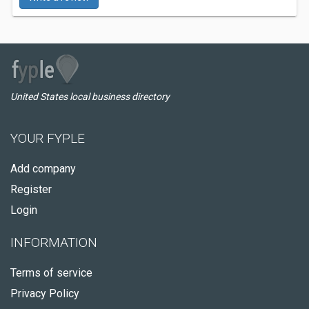
United States local business directory
YOUR FYPLE
Add company
Register
Login
INFORMATION
Terms of service
Privacy Policy