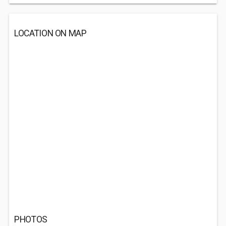
LOCATION ON MAP
PHOTOS