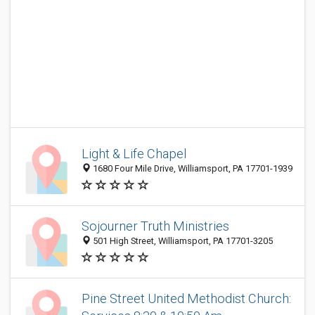
Light & Life Chapel
1680 Four Mile Drive, Williamsport, PA 17701-1939
Sojourner Truth Ministries
501 High Street, Williamsport, PA 17701-3205
Pine Street United Methodist Church: