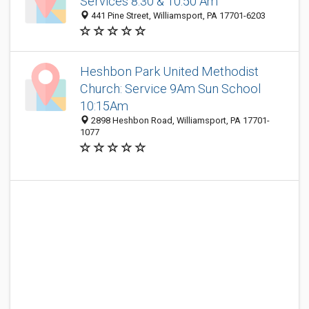
Services 8:30 & 10:50 Am
441 Pine Street, Williamsport, PA 17701-6203
Heshbon Park United Methodist
Church: Service 9Am Sun School
10:15Am
2898 Heshbon Road, Williamsport, PA 17701-
1077