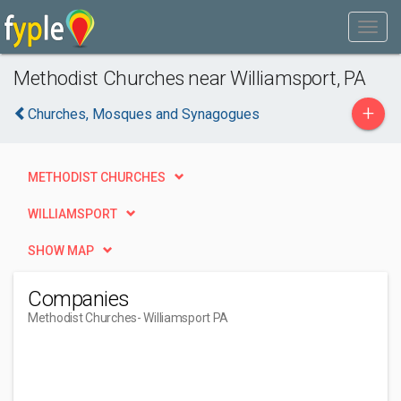
Methodist Churches near Williamsport, PA
+
Churches, Mosques and Synagogues
METHODIST CHURCHES
WILLIAMSPORT
SHOW MAP
Companies
Methodist Churches
- Williamsport PA