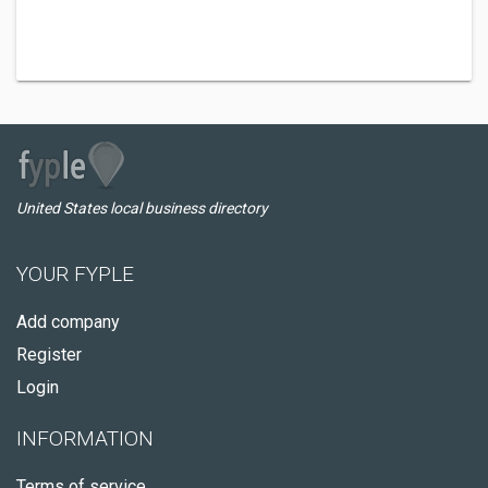
United States local business directory
YOUR FYPLE
Add company
Register
Login
INFORMATION
Terms of service