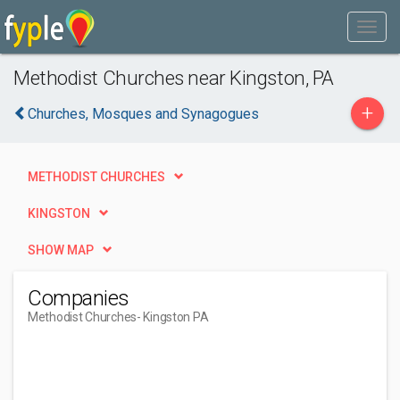
Methodist Churches near Kingston, PA
+
Churches, Mosques and Synagogues
METHODIST CHURCHES
KINGSTON
SHOW MAP
Companies
Methodist Churches
- Kingston PA