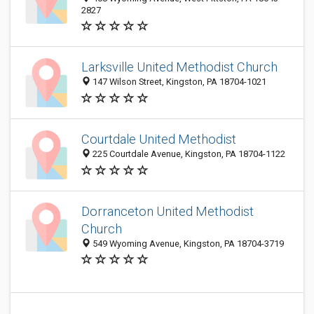
2827
Larksville United Methodist Church
147 Wilson Street, Kingston, PA 18704-1021
Courtdale United Methodist
225 Courtdale Avenue, Kingston, PA 18704-1122
Dorranceton United Methodist
Church
549 Wyoming Avenue, Kingston, PA 18704-3719