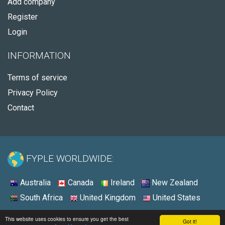
Add company
Register
Login
INFORMATION
Terms of service
Privacy Policy
Contact
FYPLE WORLDWIDE:
Australia
Canada
Ireland
New Zealand
South Africa
United Kingdom
United States
© 2026 - Fyple United States
This website uses cookies to ensure you get the best
Got it!