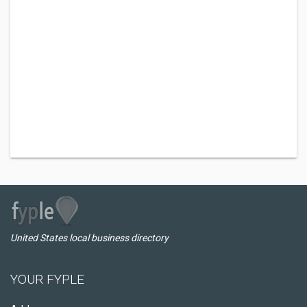
United States local business directory
YOUR FYPLE