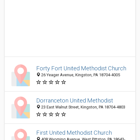
Forty Fort United Methodist Church
26 Yeager Avenue, Kingston, PA 18704-4005
Dorranceton United Methodist
23 East Walnut Street, Kingston, PA 18704-4803
First United Methodist Church
408 Wyoming Avenue, West Pittston, PA 18643-