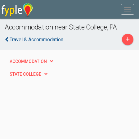
Accommodation near State College, PA
+
Travel & Accommodation
ACCOMMODATION
STATE COLLEGE