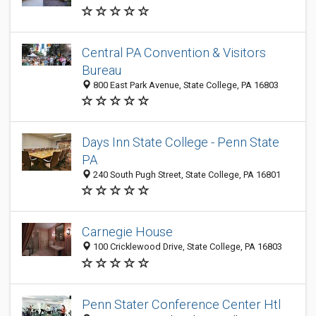
Central PA Convention & Visitors
Bureau
800 East Park Avenue, State College, PA 16803
Days Inn State College - Penn State
PA
240 South Pugh Street, State College, PA 16801
Carnegie House
100 Cricklewood Drive, State College, PA 16803
Penn Stater Conference Center Htl