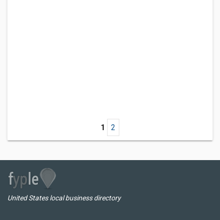
1
2
United States local business directory