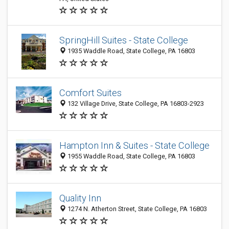
SpringHill Suites - State College
1935 Waddle Road, State College, PA 16803
Comfort Suites
132 Village Drive, State College, PA 16803-2923
Hampton Inn & Suites - State College
1955 Waddle Road, State College, PA 16803
Quality Inn
1274 N. Atherton Street, State College, PA 16803