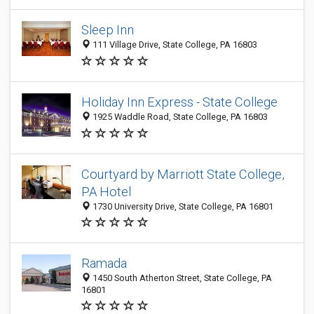
Sleep Inn
111 Village Drive, State College, PA 16803
Holiday Inn Express - State College
1925 Waddle Road, State College, PA 16803
Courtyard by Marriott State College,
PA Hotel
1730 University Drive, State College, PA 16801
Ramada
1450 South Atherton Street, State College, PA
16801