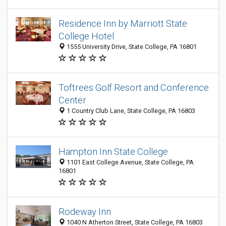
Residence Inn by Marriott State
College Hotel
1555 University Drive, State College, PA 16801
Toftrees Golf Resort and Conference
Center
1 Country Club Lane, State College, PA 16803
Hampton Inn State College
1101 East College Avenue, State College, PA
16801
Rodeway Inn
1040 N Atherton Street, State College, PA 16803