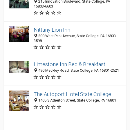
215 Innovation Boulevard, State College, PA
16803-6603
Nittany Lion Inn
200 West Park Avenue, State College, PA 16803-
3598
Limestone Inn Bed & Breakfast
490 Meckley Road, State College, PA 16801-2521
The Autoport Hotel State College
1405 S Atherton Street, State College, PA 16801