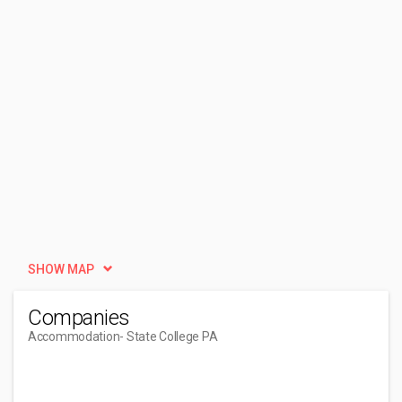
SHOW MAP
Companies
Accommodation
- State College PA