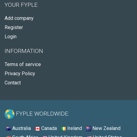
YOUR FYPLE
Add company
Register
Login
INFORMATION
Terms of service
Privacy Policy
Contact
FYPLE WORLDWIDE:
Australia
Canada
Ireland
New Zealand