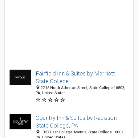
Fairfield Inn & Suites by Marriott
State College
2215 North Atherton Street, State College 16803,
PA, United States
Country Inn & Suites by Radisson
State College, PA
1357 East College Avenue, State College 16801,
PA, United States