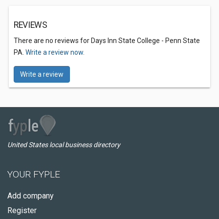
REVIEWS
There are no reviews for Days Inn State College - Penn State
PA.
Write a review now.
Write a review
United States local business directory
YOUR FYPLE
Add company
Register