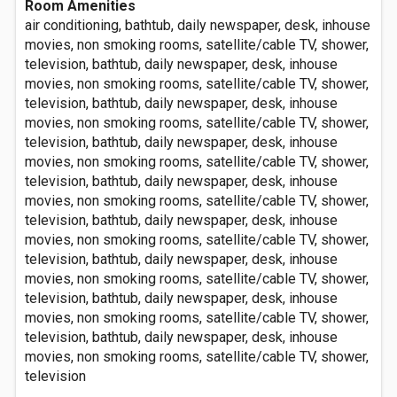
Room Amenities
air conditioning, bathtub, daily newspaper, desk, inhouse
movies, non smoking rooms, satellite/cable TV, shower,
television, bathtub, daily newspaper, desk, inhouse
movies, non smoking rooms, satellite/cable TV, shower,
television, bathtub, daily newspaper, desk, inhouse
movies, non smoking rooms, satellite/cable TV, shower,
television, bathtub, daily newspaper, desk, inhouse
movies, non smoking rooms, satellite/cable TV, shower,
television, bathtub, daily newspaper, desk, inhouse
movies, non smoking rooms, satellite/cable TV, shower,
television, bathtub, daily newspaper, desk, inhouse
movies, non smoking rooms, satellite/cable TV, shower,
television, bathtub, daily newspaper, desk, inhouse
movies, non smoking rooms, satellite/cable TV, shower,
television, bathtub, daily newspaper, desk, inhouse
movies, non smoking rooms, satellite/cable TV, shower,
television, bathtub, daily newspaper, desk, inhouse
movies, non smoking rooms, satellite/cable TV, shower,
television