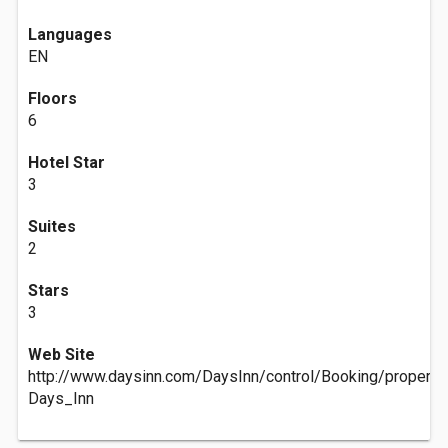
Languages
EN
Floors
6
Hotel Star
3
Suites
2
Stars
3
Web Site
http://www.daysinn.com/DaysInn/control/Booking/prope
Days_Inn