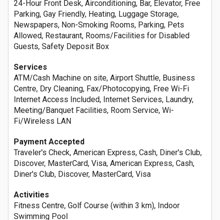
24-Hour Front Desk, Airconditioning, Bar, Elevator, Free
Parking, Gay Friendly, Heating, Luggage Storage,
Newspapers, Non-Smoking Rooms, Parking, Pets
Allowed, Restaurant, Rooms/Facilities for Disabled
Guests, Safety Deposit Box
Services
ATM/Cash Machine on site, Airport Shuttle, Business
Centre, Dry Cleaning, Fax/Photocopying, Free Wi-Fi
Internet Access Included, Internet Services, Laundry,
Meeting/Banquet Facilities, Room Service, Wi-
Fi/Wireless LAN
Payment Accepted
Traveler's Check, American Express, Cash, Diner's Club,
Discover, MasterCard, Visa, American Express, Cash,
Diner's Club, Discover, MasterCard, Visa
Activities
Fitness Centre, Golf Course (within 3 km), Indoor
Swimming Pool