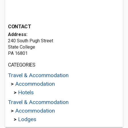
CONTACT
Address:
240 South Pugh Street
State College
PA 16801
CATEGORIES
Travel & Accommodation
>
Accommodation
>
Hotels
Travel & Accommodation
>
Accommodation
>
Lodges