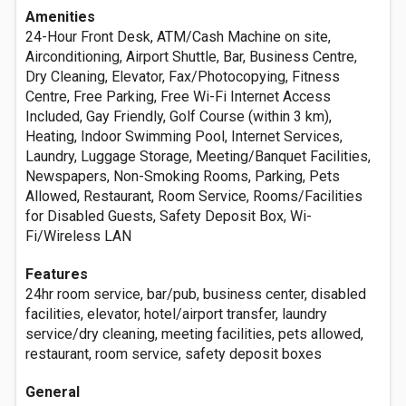
Amenities
24-Hour Front Desk, ATM/Cash Machine on site,
Airconditioning, Airport Shuttle, Bar, Business Centre,
Dry Cleaning, Elevator, Fax/Photocopying, Fitness
Centre, Free Parking, Free Wi-Fi Internet Access
Included, Gay Friendly, Golf Course (within 3 km),
Heating, Indoor Swimming Pool, Internet Services,
Laundry, Luggage Storage, Meeting/Banquet Facilities,
Newspapers, Non-Smoking Rooms, Parking, Pets
Allowed, Restaurant, Room Service, Rooms/Facilities
for Disabled Guests, Safety Deposit Box, Wi-
Fi/Wireless LAN
Features
24hr room service, bar/pub, business center, disabled
facilities, elevator, hotel/airport transfer, laundry
service/dry cleaning, meeting facilities, pets allowed,
restaurant, room service, safety deposit boxes
General