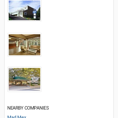
NEARBY COMPANIES
Mad Mex