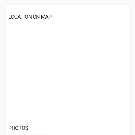
LOCATION ON MAP
PHOTOS