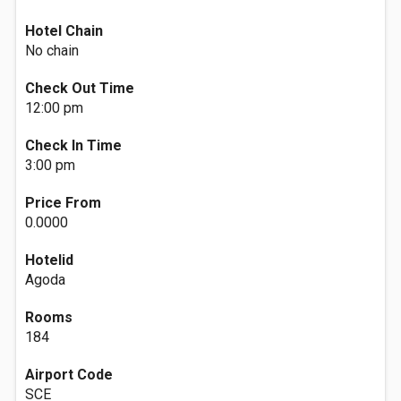
Hotel Chain
No chain
Check Out Time
12:00 pm
Check In Time
3:00 pm
Price From
0.0000
Hotelid
Agoda
Rooms
184
Airport Code
SCE