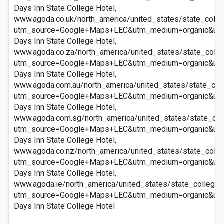
Days Inn State College Hotel,
www.agoda.co.uk/north_america/united_states/state_colle
utm_source=Google+Maps+LEC&utm_medium=organic&ut
Days Inn State College Hotel,
www.agoda.co.za/north_america/united_states/state_colle
utm_source=Google+Maps+LEC&utm_medium=organic&ut
Days Inn State College Hotel,
www.agoda.com.au/north_america/united_states/state_col
utm_source=Google+Maps+LEC&utm_medium=organic&ut
Days Inn State College Hotel,
www.agoda.com.sg/north_america/united_states/state_col
utm_source=Google+Maps+LEC&utm_medium=organic&ut
Days Inn State College Hotel,
www.agoda.co.nz/north_america/united_states/state_colle
utm_source=Google+Maps+LEC&utm_medium=organic&ut
Days Inn State College Hotel,
www.agoda.ie/north_america/united_states/state_college_
utm_source=Google+Maps+LEC&utm_medium=organic&ut
Days Inn State College Hotel