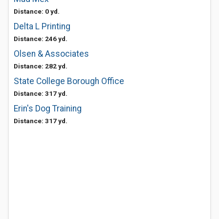
Distance: 0 yd.
Delta L Printing
Distance: 246 yd.
Olsen & Associates
Distance: 282 yd.
State College Borough Office
Distance: 317 yd.
Erin's Dog Training
Distance: 317 yd.