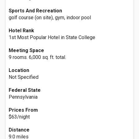
Sports And Recreation
golf course (on site), gym, indoor pool
Hotel Rank
1st Most Popular Hotel in State College
Meeting Space
9 rooms. 6,000 sq. ft. total.
Location
Not Specified
Federal State
Pennsylvania
Prices From
$63/night
Distance
9.0 miles