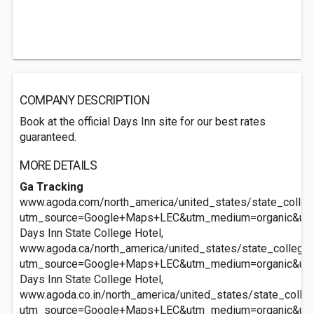
COMPANY DESCRIPTION
Book at the official Days Inn site for our best rates
guaranteed.
MORE DETAILS
Ga Tracking
www.agoda.com/north_america/united_states/state_colleg
utm_source=Google+Maps+LEC&utm_medium=organic&ut
Days Inn State College Hotel,
www.agoda.ca/north_america/united_states/state_college_
utm_source=Google+Maps+LEC&utm_medium=organic&ut
Days Inn State College Hotel,
www.agoda.co.in/north_america/united_states/state_colle
utm_source=Google+Maps+LEC&utm_medium=organic&ut