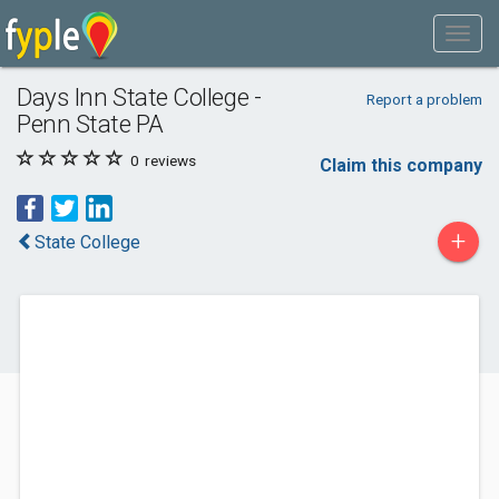
Days Inn State College -
Report a problem
Penn State PA
0
reviews
Claim this company
+
State College