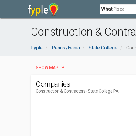
What
Construction & Contra
Fyple
Pennsylvania
State College
Cons
SHOW MAP
Companies
Construction & Contractors
- State College PA