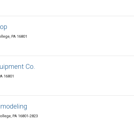
hop
ollege, PA 16801
quipment Co.
 PA 16801
emodeling
ollege, PA 16801-2823