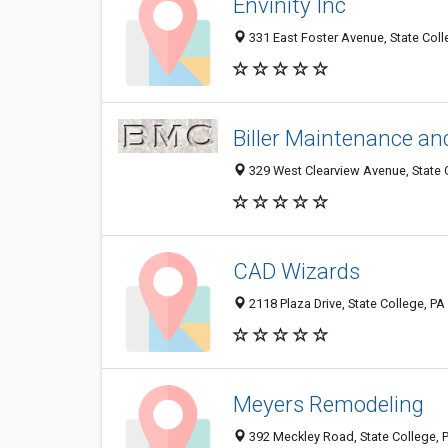
Envinity Inc
331 East Foster Avenue, State Coll
Biller Maintenance an
329 West Clearview Avenue, State 
CAD Wizards
2118 Plaza Drive, State College, P
Meyers Remodeling
392 Meckley Road, State College, 