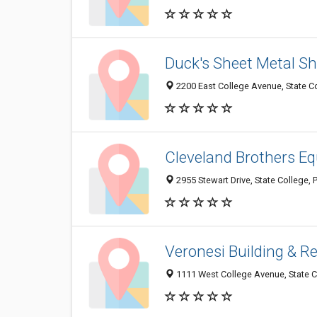
Duck's Sheet Metal S
2200 East College Avenue, State C
Cleveland Brothers E
2955 Stewart Drive, State College,
Veronesi Building & R
1111 West College Avenue, State C