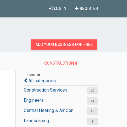
LOG IN
REGISTER
ADD YOUR BUSINESS FOR FREE
CONSTRUCTION &
CONTRACTORS
back to
All categories
Construction Services
22
Engineers
14
Central Heating & Air Conditioning
13
Landscaping
9