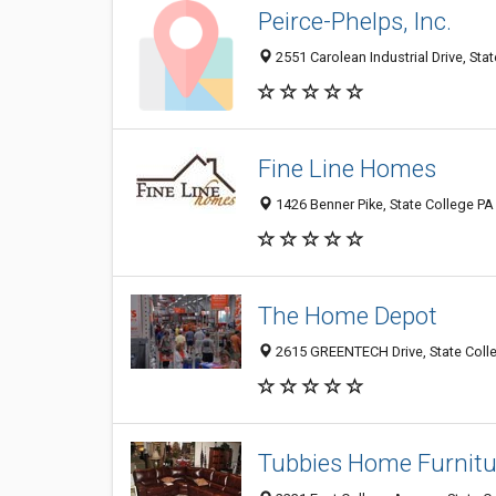
Peirce-Phelps, Inc.
2551 Carolean Industrial Drive, Sta
Fine Line Homes
1426 Benner Pike, State College PA
The Home Depot
2615 GREENTECH Drive, State Coll
Tubbies Home Furnitu