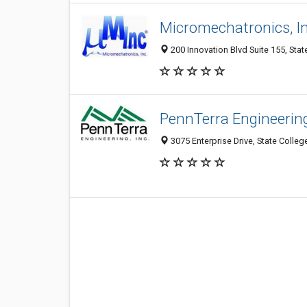
Micromechatronics, In
200 Innovation Blvd Suite 155, Stat
PennTerra Engineering
3075 Enterprise Drive, State Colleg