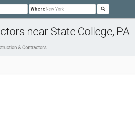
Where
ctors near State College, PA
truction & Contractors