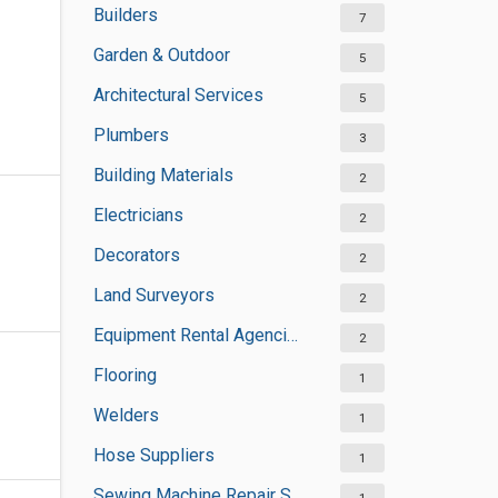
Builders
7
Garden & Outdoor
5
Architectural Services
5
Plumbers
3
Building Materials
2
Electricians
2
Decorators
2
Land Surveyors
2
Equipment Rental Agencies
2
Flooring
1
Welders
1
Hose Suppliers
1
Sewing Machine Repair Services