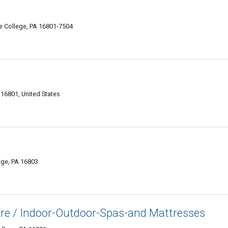
te College, PA 16801-7504
 16801, United States
ege, PA 16803
re / Indoor-Outdoor-Spas-and Mattresses