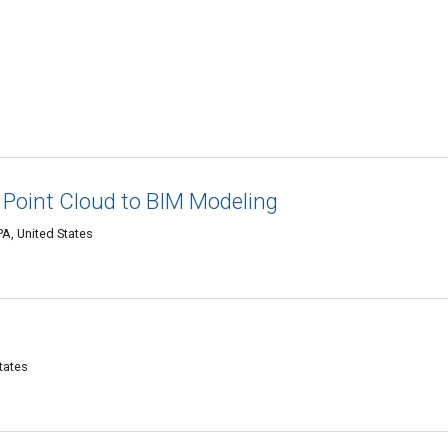
| Point Cloud to BIM Modeling
PA, United States
tates