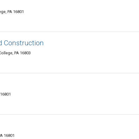
ege, PA 16801
d Construction
College, PA 16803
A 16801
PA 16801