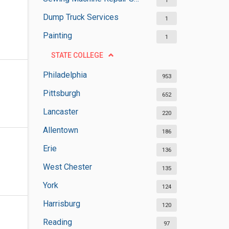
1
Dump Truck Services
1
Painting
1
STATE COLLEGE
Philadelphia
953
Pittsburgh
652
Lancaster
220
Allentown
186
Erie
136
West Chester
135
York
124
Harrisburg
120
Reading
97