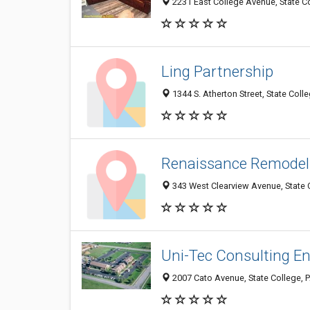
2231 East College Avenue, State C
Ling Partnership
1344 S. Atherton Street, State Coll
Renaissance Remodel
343 West Clearview Avenue, State 
Uni-Tec Consulting Eng
2007 Cato Avenue, State College, 