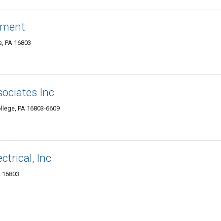
ement
ge, PA 16803
sociates Inc
ollege, PA 16803-6609
ctrical, Inc
A 16803