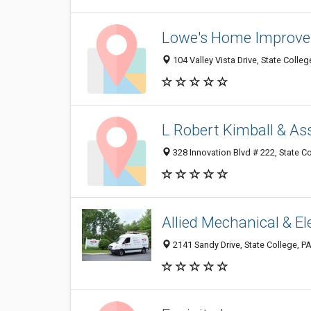
Lowe's Home Improv
104 Valley Vista Drive, State Colle
L Robert Kimball & As
328 Innovation Blvd # 222, State C
Allied Mechanical & Ele
2141 Sandy Drive, State College, P