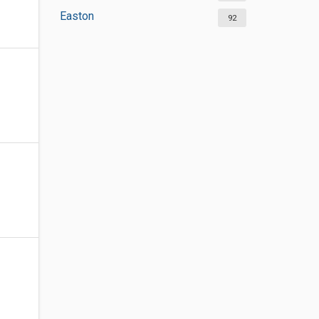
Easton
92