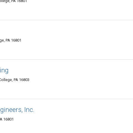
ollege, PA 16801
ege, PA 16801
ing
College, PA 16803
ineers, Inc.
PA 16801