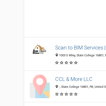
Scan to BIM Services 
1003 D Alley, State College 16801, 
CCL & More LLC
-, State College 16801, PA, United S