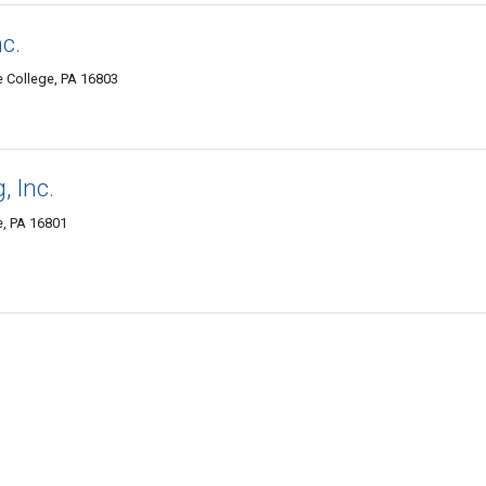
c.
e College, PA 16803
, Inc.
e, PA 16801