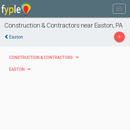
Construction & Contractors near Easton, PA
+
Easton
CONSTRUCTION & CONTRACTORS
EASTON