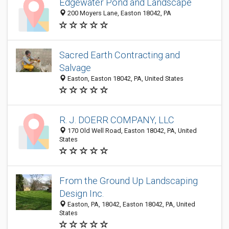
Edgewater Pond and Landscape
200 Moyers Lane, Easton 18042, PA
Sacred Earth Contracting and
Salvage
Easton, Easton 18042, PA, United States
R. J. DOERR COMPANY, LLC
170 Old Well Road, Easton 18042, PA, United
States
From the Ground Up Landscaping
Design Inc.
Easton, PA, 18042, Easton 18042, PA, United
States