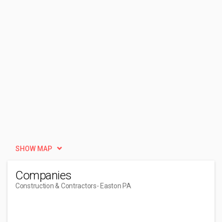
SHOW MAP
Companies
Construction & Contractors
- Easton PA