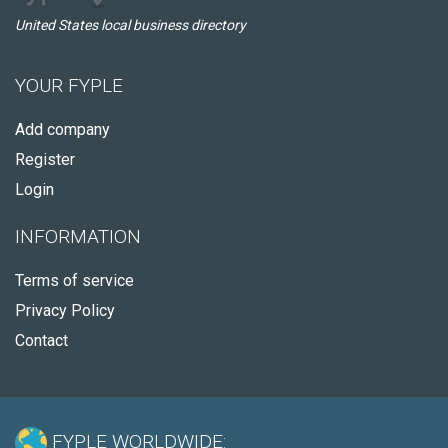
United States local business directory
YOUR FYPLE
Add company
Register
Login
INFORMATION
Terms of service
Privacy Policy
Contact
FYPLE WORLDWIDE: