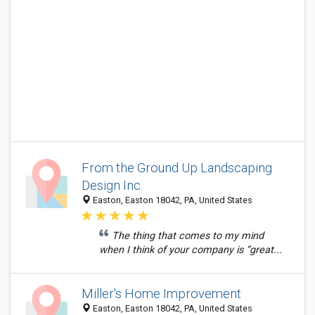
From the Ground Up Landscaping
Design Inc.
Easton, Easton 18042, PA, United States
The thing that comes to my mind
when I think of your company is “great...
Miller's Home Improvement
Easton, Easton 18042, PA, United States