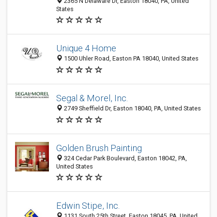
2365 N Delaware Dr, Easton 18040, PA, United
States
Unique 4 Home
1500 Uhler Road, Easton PA 18040, United States
Segal & Morel, Inc.
2749 Sheffield Dr, Easton 18040, PA, United States
Golden Brush Painting
324 Cedar Park Boulevard, Easton 18042, PA,
United States
Edwin Stipe, Inc.
1131 South 25th Street, Easton 18045, PA, United