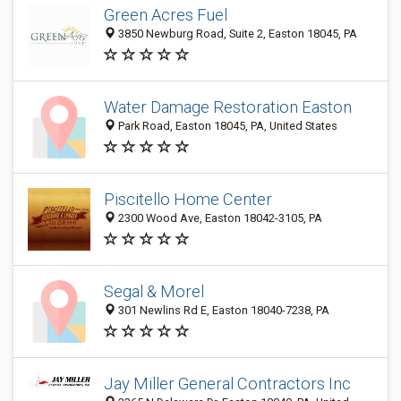
Green Acres Fuel
3850 Newburg Road, Suite 2, Easton 18045, PA
Water Damage Restoration Easton
Park Road, Easton 18045, PA, United States
Piscitello Home Center
2300 Wood Ave, Easton 18042-3105, PA
Segal & Morel
301 Newlins Rd E, Easton 18040-7238, PA
Jay Miller General Contractors Inc