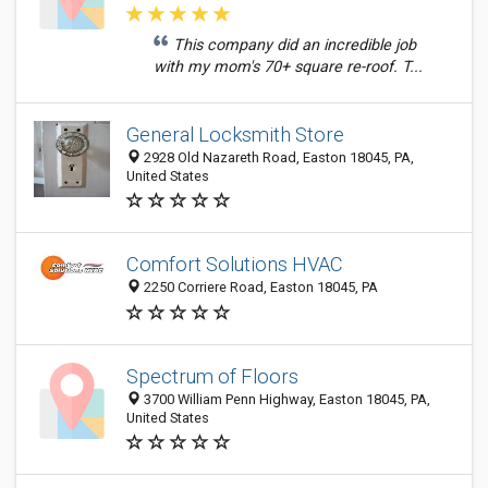
This company did an incredible job
with my mom's 70+ square re-roof. T...
General Locksmith Store
2928 Old Nazareth Road, Easton 18045, PA,
United States
Comfort Solutions HVAC
2250 Corriere Road, Easton 18045, PA
Spectrum of Floors
3700 William Penn Highway, Easton 18045, PA,
United States