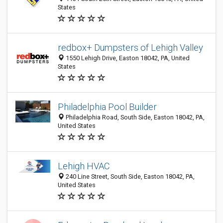
States
redbox+ Dumpsters of Lehigh Valley
1550 Lehigh Drive, Easton 18042, PA, United
States
Philadelphia Pool Builder
Philadelphia Road, South Side, Easton 18042, PA,
United States
Lehigh HVAC
240 Line Street, South Side, Easton 18042, PA,
United States