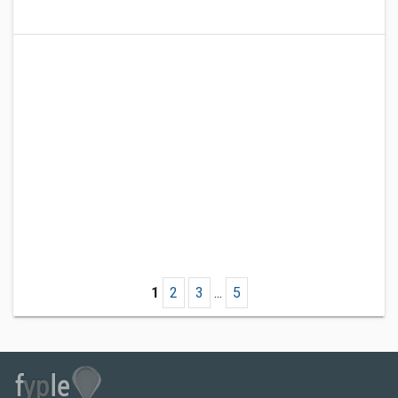
1
2
3
...
5