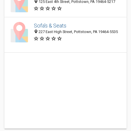
125 East 4th Street, Pottstown, PA 19464-5217
Sofa's & Seats
227 East High Street, Pottstown, PA 19464-5535