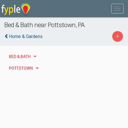
Bed & Bath near Pottstown, PA
+
Home & Gardens
BED & BATH
POTTSTOWN