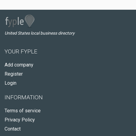
United States local business directory
YOUR FYPLE
Add company
Register
Login
INFORMATION
Terms of service
Privacy Policy
Contact