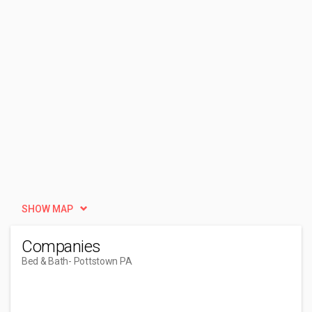
SHOW MAP
Companies
Bed & Bath
- Pottstown PA