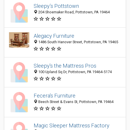
Sleepy’s Pottstown
204 Shoemaker Road, Pottstown, PA 19464
Alegacy Furniture
1486 South Hanover Street, Pottstown, PA 19465
Sleepy's the Mattress Pros
100 Upland Sq Dr, Pottstown, PA 19464-5174
Fecera's Furniture
Beech Street & Evans St, Pottstown, PA 19464
Magic Sleeper Mattress Factory