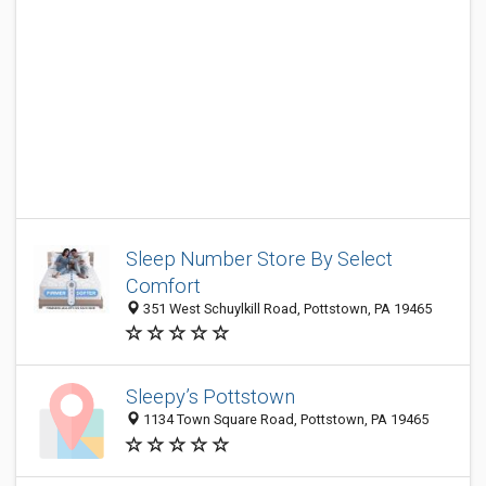
Sleep Number Store By Select
Comfort
351 West Schuylkill Road, Pottstown, PA 19465
Sleepy’s Pottstown
1134 Town Square Road, Pottstown, PA 19465