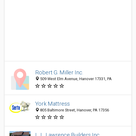
Robert G. Miller Inc.
509 West Elm Avenue, Hanover 17331, PA
York Mattress
805 Baltimore Street, Hanover, PA 17356
L. L. Lawrence Builders Inc.