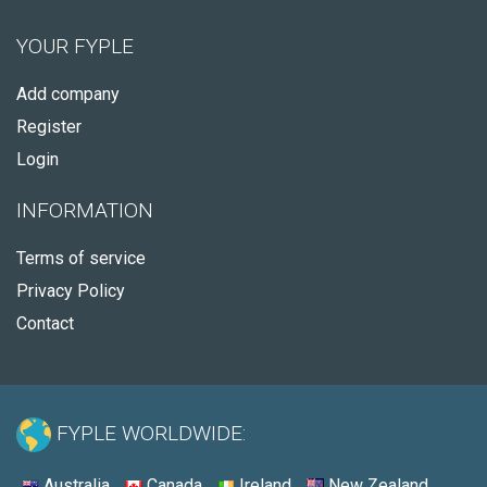
YOUR FYPLE
Add company
Register
Login
INFORMATION
Terms of service
Privacy Policy
Contact
FYPLE WORLDWIDE:
Australia
Canada
Ireland
New Zealand