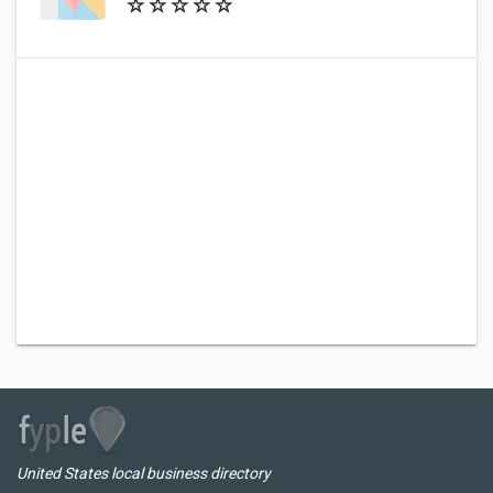
United States local business directory