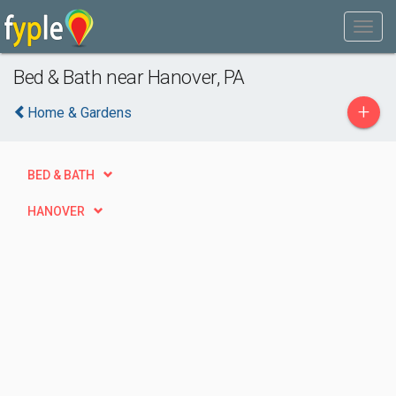
Bed & Bath near Hanover, PA
+
Home & Gardens
BED & BATH
HANOVER