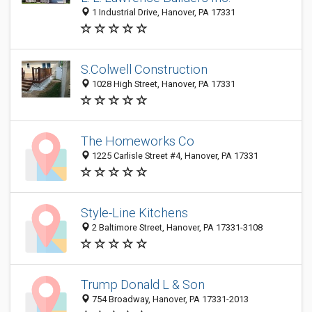
1 Industrial Drive, Hanover, PA 17331
S.Colwell Construction
1028 High Street, Hanover, PA 17331
The Homeworks Co
1225 Carlisle Street #4, Hanover, PA 17331
Style-Line Kitchens
2 Baltimore Street, Hanover, PA 17331-3108
Trump Donald L & Son
754 Broadway, Hanover, PA 17331-2013