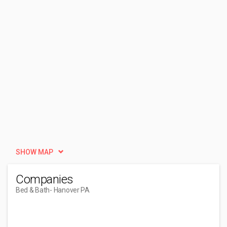
SHOW MAP
Companies
Bed & Bath
- Hanover PA