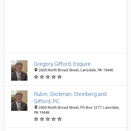
Gregory Gifford, Esquire
2605 North Broad Street, Lansdale, PA 19446
Rubin, Glickman, Steinberg and
Gifford, P.C.
2605 North Broad Street, PO Box 1277, Lansdale,
PA 19446