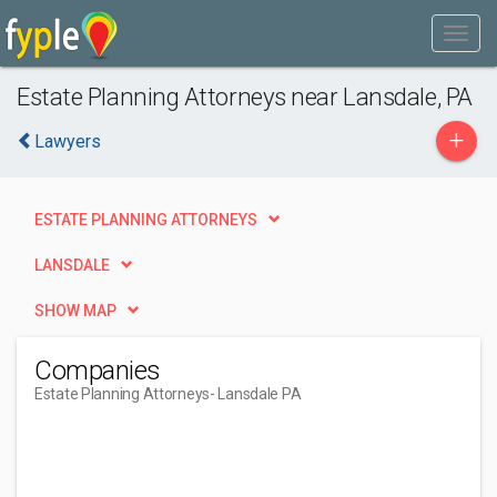
Estate Planning Attorneys near Lansdale, PA
+
Lawyers
ESTATE PLANNING ATTORNEYS
LANSDALE
SHOW MAP
Companies
Estate Planning Attorneys
- Lansdale PA