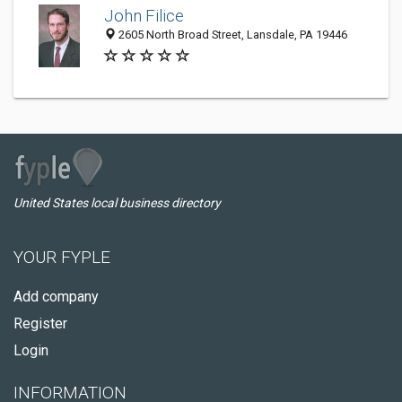
John Filice
2605 North Broad Street, Lansdale, PA 19446
United States local business directory
YOUR FYPLE
Add company
Register
Login
INFORMATION