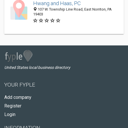
Hwang and Haas, PC
107 W. Township Line Road, East Norriton, PA
19403
United States local business directory
YOUR FYPLE
Add company
Register
Login
INFORMATION