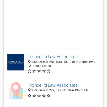
Troncelliti Law Associates
2500 Dekalb Pike, Suite 100, East Norriton 19401,
PA, United States
Troncelliti Law Associates
2500 Dekalb Pike, East Norriton 19401, PA