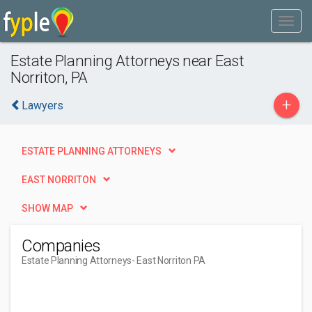
Estate Planning Attorneys near East
Norriton, PA
+
Lawyers
ESTATE PLANNING ATTORNEYS
EAST NORRITON
SHOW MAP
Companies
Estate Planning Attorneys
- East Norriton PA