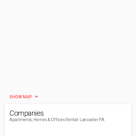
SHOW MAP
Companies
Apartments, Homes & Offices Rental
- Lancaster PA