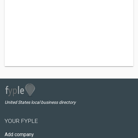
United States local business directory
YOUR FYPLE
Add company