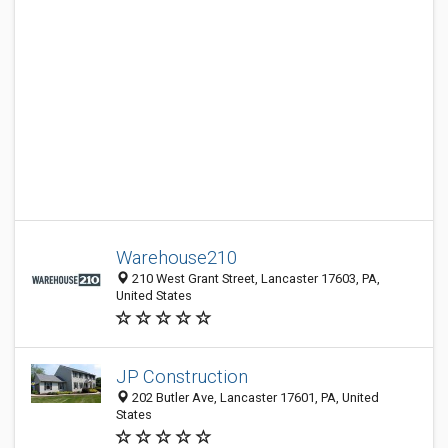
Warehouse210
210 West Grant Street, Lancaster 17603, PA,
United States
JP Construction
202 Butler Ave, Lancaster 17601, PA, United
States