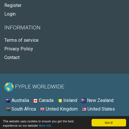
Register
Login
INFORMATION
Terms of service
Privacy Policy
Contact
FYPLE WORLDWIDE:
Australia
Canada
Ireland
New Zealand
South Africa
United Kingdom
United States
© 2026 - Fyple United States
This website uses cookies to ensure you get the best
Got it!
experience on our website
More info