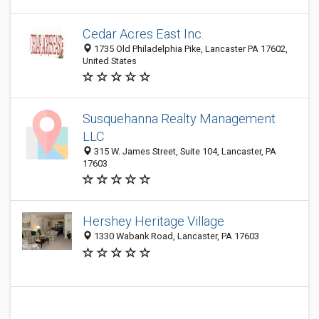
Cedar Acres East Inc.
1735 Old Philadelphia Pike, Lancaster PA 17602,
United States
Susquehanna Realty Management
LLC
315 W. James Street, Suite 104, Lancaster, PA
17603
Hershey Heritage Village
1330 Wabank Road, Lancaster, PA 17603