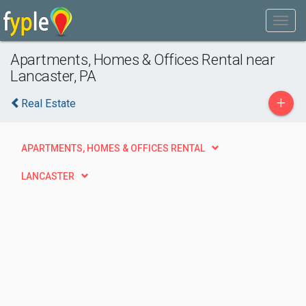
Apartments, Homes & Offices Rental near
Lancaster, PA
+
Real Estate
APARTMENTS, HOMES & OFFICES RENTAL
LANCASTER