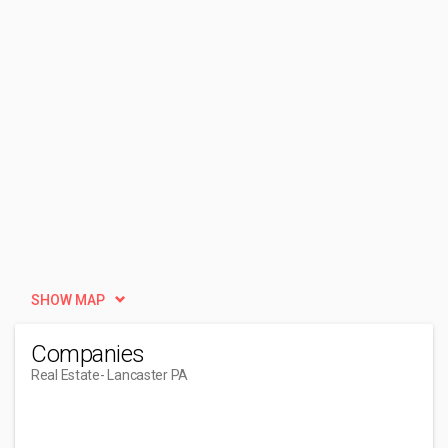
SHOW MAP
Companies
Real Estate
- Lancaster PA