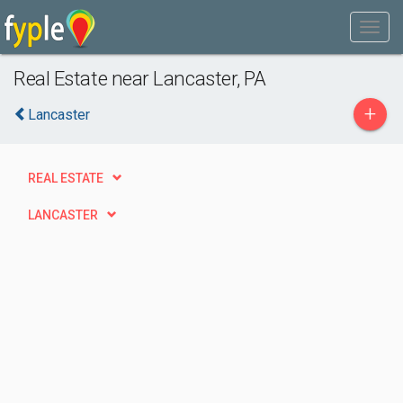
Real Estate near Lancaster, PA
+
Lancaster
REAL ESTATE
LANCASTER