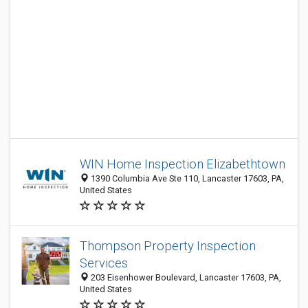
WIN Home Inspection Elizabethtown
1390 Columbia Ave Ste 110, Lancaster 17603, PA,
United States
Thompson Property Inspection
Services
203 Eisenhower Boulevard, Lancaster 17603, PA,
United States