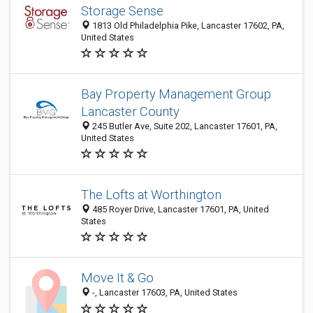
Storage Sense
1813 Old Philadelphia Pike, Lancaster 17602, PA,
United States
Bay Property Management Group
Lancaster County
245 Butler Ave, Suite 202, Lancaster 17601, PA,
United States
The Lofts at Worthington
485 Royer Drive, Lancaster 17601, PA, United
States
Move It & Go
-, Lancaster 17603, PA, United States