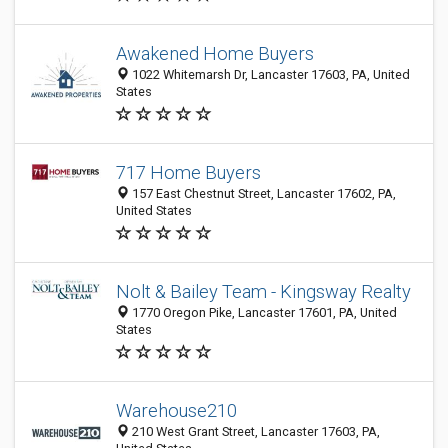
Awakened Home Buyers
1022 Whitemarsh Dr, Lancaster 17603, PA, United
States
717 Home Buyers
157 East Chestnut Street, Lancaster 17602, PA,
United States
Nolt & Bailey Team - Kingsway Realty
1770 Oregon Pike, Lancaster 17601, PA, United
States
Warehouse210
210 West Grant Street, Lancaster 17603, PA,