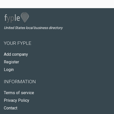
United States local business directory
YOUR FYPLE
Add company
Register
Login
INFORMATION
Terms of service
Privacy Policy
Contact