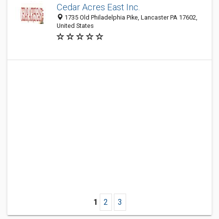
Cedar Acres East Inc.
1735 Old Philadelphia Pike, Lancaster PA 17602,
United States
1
2
3