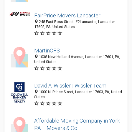
FairPrice Movers Lancaster
248 East Ross Street, #2Lancaster, Lancaster
17602, PA, United States
MartinCFS
1038 New Holland Avenue, Lancaster 17601, PA,
United States
David A. Wissler | Wissler Team
1000 N. Prince Street, Lancaster 17603, PA, United
States
Affordable Moving Company in York
PA – Movers & Co