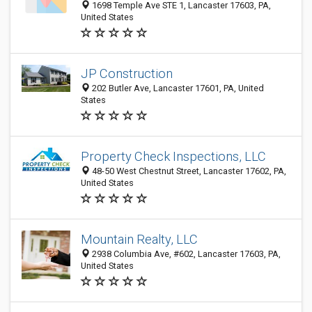
1698 Temple Ave STE 1, Lancaster 17603, PA,
United States
JP Construction
202 Butler Ave, Lancaster 17601, PA, United
States
Property Check Inspections, LLC
48-50 West Chestnut Street, Lancaster 17602, PA,
United States
Mountain Realty, LLC
2938 Columbia Ave, #602, Lancaster 17603, PA,
United States