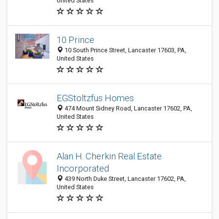
United States
10 Prince
10 South Prince Street, Lancaster 17603, PA,
United States
EGStoltzfus Homes
474 Mount Sidney Road, Lancaster 17602, PA,
United States
Alan H. Cherkin Real Estate
Incorporated
439 North Duke Street, Lancaster 17602, PA,
United States