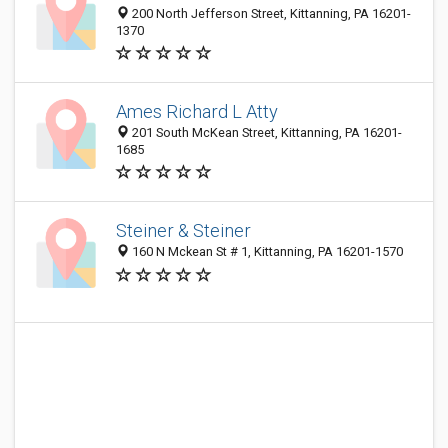
200 North Jefferson Street, Kittanning, PA 16201-
1370
Ames Richard L Atty
201 South McKean Street, Kittanning, PA 16201-
1685
Steiner & Steiner
160 N Mckean St # 1, Kittanning, PA 16201-1570