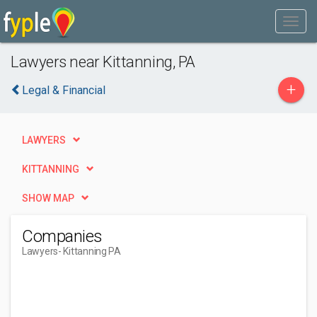
Lawyers near Kittanning, PA
+
Legal & Financial
LAWYERS
KITTANNING
SHOW MAP
Companies
Lawyers
- Kittanning PA