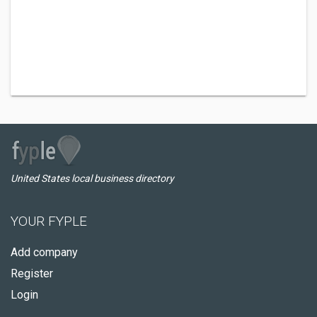
United States local business directory
YOUR FYPLE
Add company
Register
Login