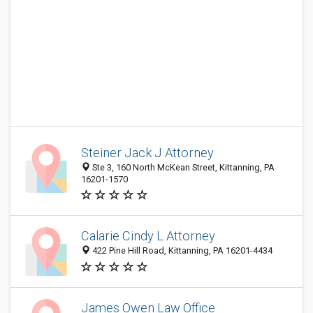
Steiner Jack J Attorney
Ste 3, 160 North McKean Street, Kittanning, PA
16201-1570
Calarie Cindy L Attorney
422 Pine Hill Road, Kittanning, PA 16201-4434
James Owen Law Office