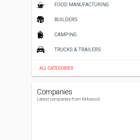
FOOD MANUFACTURING
BUILDERS
CAMPING
TRUCKS & TRAILERS
ALL CATEGORIES
Companies
Latest companies from Kirkwood