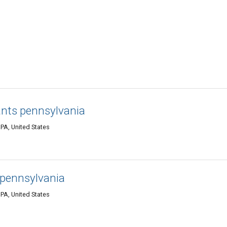
ants pennsylvania
PA, United States
 pennsylvania
PA, United States