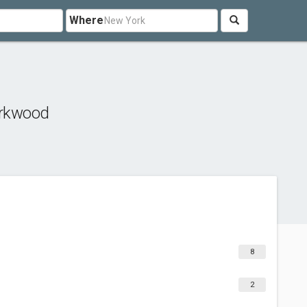
Where
irkwood
8
2