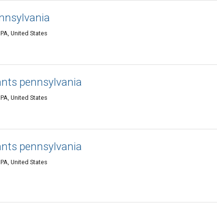
ennsylvania
PA, United States
ants pennsylvania
PA, United States
ants pennsylvania
PA, United States