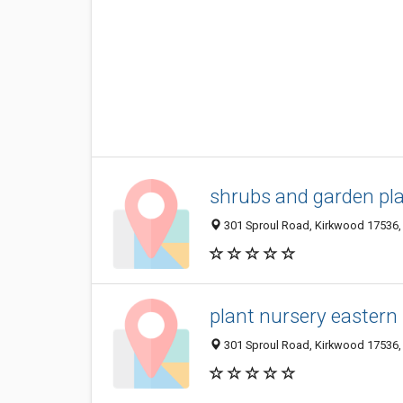
shrubs and garden pl
301 Sproul Road, Kirkwood 17536, 
plant nursery eastern
301 Sproul Road, Kirkwood 17536, 