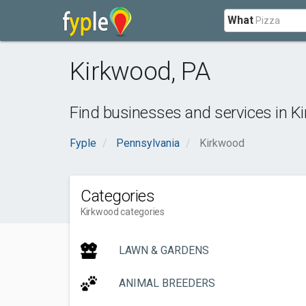
What
Kirkwood
,
PA
Find businesses and services in
K
Fyple
Pennsylvania
Kirkwood
Categories
Kirkwood categories
LAWN & GARDENS
ANIMAL BREEDERS