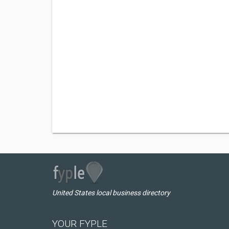
United States local business directory
YOUR FYPLE