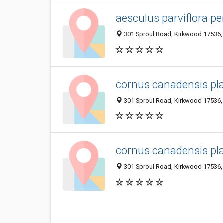
aesculus parviflora p
301 Sproul Road, Kirkwood 17536, 
cornus canadensis pl
301 Sproul Road, Kirkwood 17536, 
cornus canadensis pl
301 Sproul Road, Kirkwood 17536, 