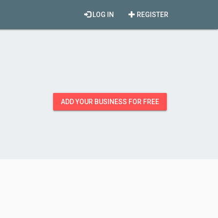
LOG IN
REGISTER
ADD YOUR BUSINESS FOR FREE