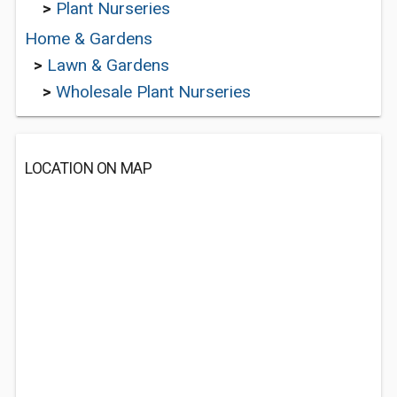
>
Plant Nurseries
Home & Gardens
>
Lawn & Gardens
>
Wholesale Plant Nurseries
LOCATION ON MAP