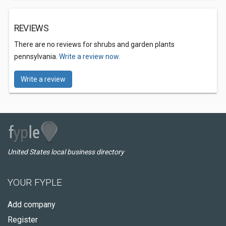
REVIEWS
There are no reviews for shrubs and garden plants
pennsylvania.
Write a review now.
Write a review
United States local business directory
YOUR FYPLE
Add company
Register