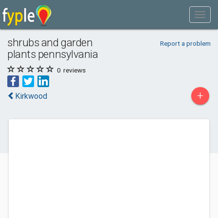
shrubs and garden
Report a problem
plants pennsylvania
0
reviews
+
Kirkwood