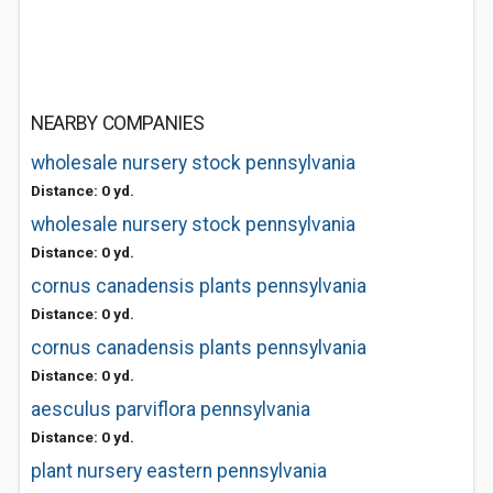
NEARBY COMPANIES
wholesale nursery stock pennsylvania
Distance: 0 yd.
wholesale nursery stock pennsylvania
Distance: 0 yd.
cornus canadensis plants pennsylvania
Distance: 0 yd.
cornus canadensis plants pennsylvania
Distance: 0 yd.
aesculus parviflora pennsylvania
Distance: 0 yd.
plant nursery eastern pennsylvania