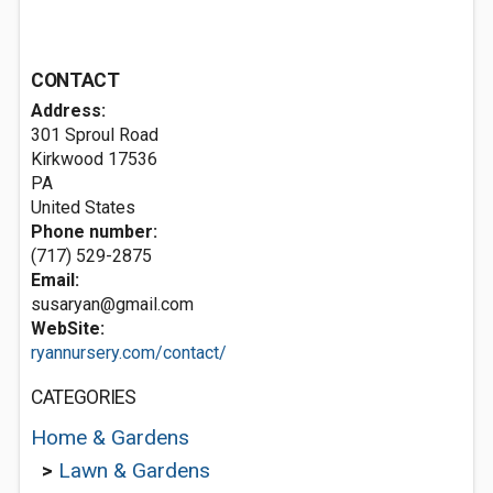
CONTACT
Address:
301 Sproul Road
Kirkwood
17536
PA
United States
Phone number:
(717) 529-2875
Email:
susaryan@gmail.com
WebSite:
ryannursery.com/contact/
CATEGORIES
Home & Gardens
>
Lawn & Gardens