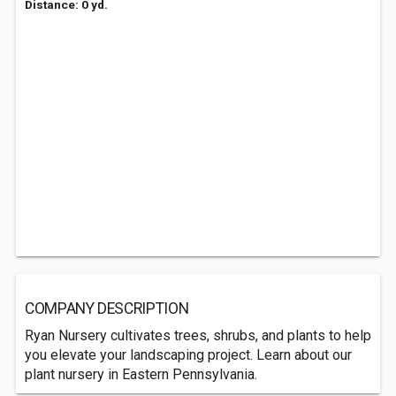
Distance: 0 yd.
COMPANY DESCRIPTION
Ryan Nursery cultivates trees, shrubs, and plants to help
you elevate your landscaping project. Learn about our
plant nursery in Eastern Pennsylvania.