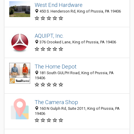
West End Hardware
450 S. Henderson Rd, King of Prussia, PA 19406
AQUIPT, Inc.
376 Crooked Lane, King of Prussia, PA 19406
The Home Depot
181 South GULPH Road, King of Prussia, PA
19406
The Camera Shop
160 N Gulph Rd, Suite 2011, King of Prussia, PA
19406