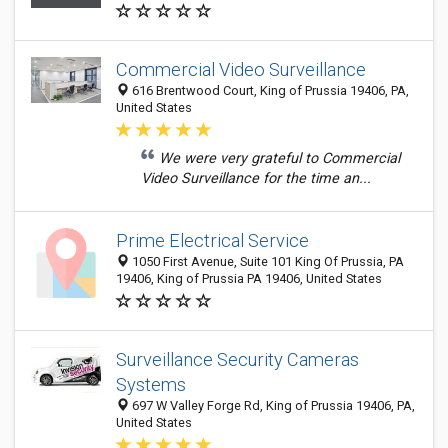
Commercial Video Surveillance
616 Brentwood Court, King of Prussia 19406, PA,
United States
We were very grateful to Commercial
Video Surveillance for the time an...
Prime Electrical Service
1050 First Avenue, Suite 101 King Of Prussia, PA
19406, King of Prussia PA 19406, United States
Surveillance Security Cameras
Systems
697 W Valley Forge Rd, King of Prussia 19406, PA,
United States