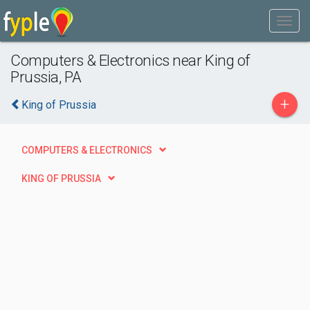
Computers & Electronics near King of
Prussia, PA
+
King of Prussia
COMPUTERS & ELECTRONICS
KING OF PRUSSIA