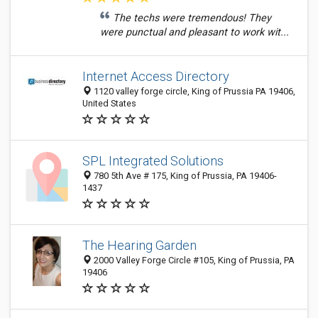
The techs were tremendous! They
were punctual and pleasant to work wit...
Internet Access Directory
1120 valley forge circle, King of Prussia PA 19406,
United States
SPL Integrated Solutions
780 5th Ave # 175, King of Prussia, PA 19406-
1437
The Hearing Garden
2000 Valley Forge Circle #105, King of Prussia, PA
19406