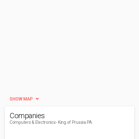
SHOW MAP
Companies
Computers & Electronics
- King of Prussia PA