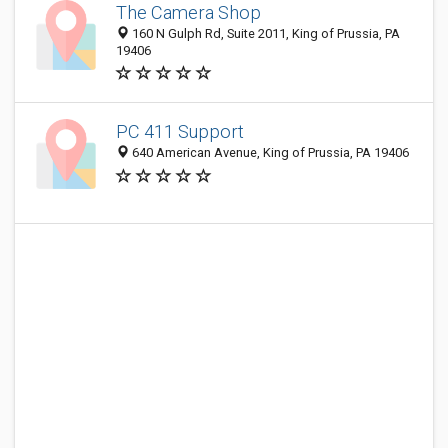
The Camera Shop
160 N Gulph Rd, Suite 2011, King of Prussia, PA
19406
PC 411 Support
640 American Avenue, King of Prussia, PA 19406