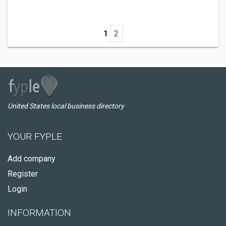
1
2
United States local business directory
YOUR FYPLE
Add company
Register
Login
INFORMATION