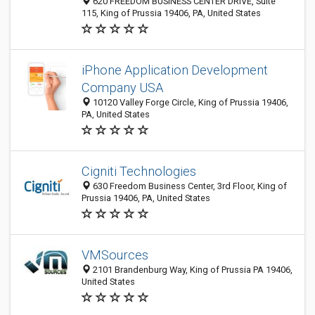
620 FREEDOM BUSINESS CENTER DRIVE, Suite
115, King of Prussia 19406, PA, United States
iPhone Application Development
Company USA
10120 Valley Forge Circle, King of Prussia 19406,
PA, United States
Cigniti Technologies
630 Freedom Business Center, 3rd Floor, King of
Prussia 19406, PA, United States
VMSources
2101 Brandenburg Way, King of Prussia PA 19406,
United States