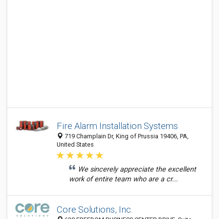
Fire Alarm Installation Systems
719 Champlain Dr, King of Prussia 19406, PA,
United States
We sincerely appreciate the excellent
work of entire team who are a cr...
Core Solutions, Inc.