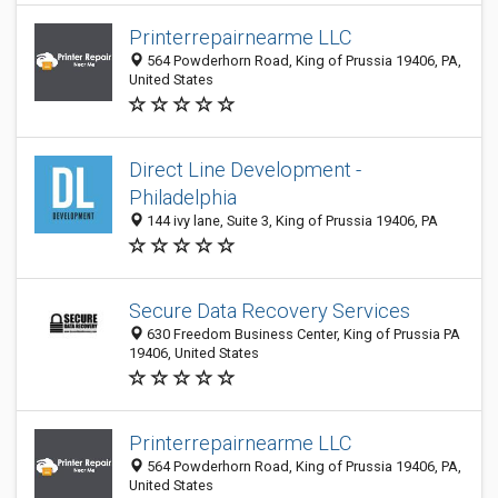
Printerrepairnearme LLC
564 Powderhorn Road, King of Prussia 19406, PA,
United States
Direct Line Development -
Philadelphia
144 ivy lane, Suite 3, King of Prussia 19406, PA
Secure Data Recovery Services
630 Freedom Business Center, King of Prussia PA
19406, United States
Printerrepairnearme LLC
564 Powderhorn Road, King of Prussia 19406, PA,
United States