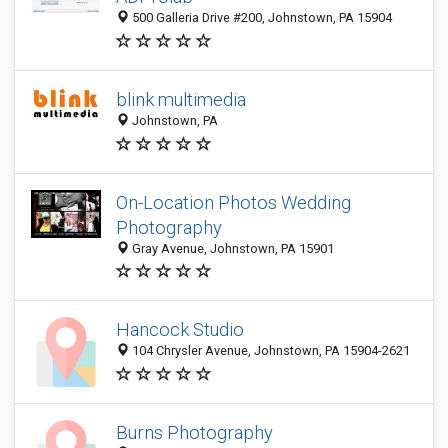
500 Galleria Drive #200, Johnstown, PA 15904
blink multimedia
Johnstown, PA
On-Location Photos Wedding
Photography
Gray Avenue, Johnstown, PA 15901
Hancock Studio
104 Chrysler Avenue, Johnstown, PA 15904-2621
Burns Photography