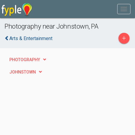
Photography near Johnstown, PA
+
Arts & Entertainment
PHOTOGRAPHY
JOHNSTOWN