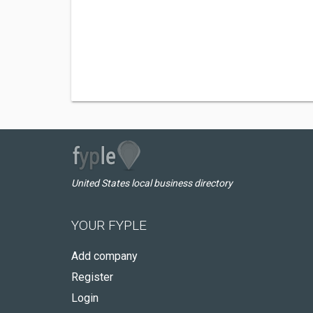
United States local business directory
YOUR FYPLE
Add company
Register
Login