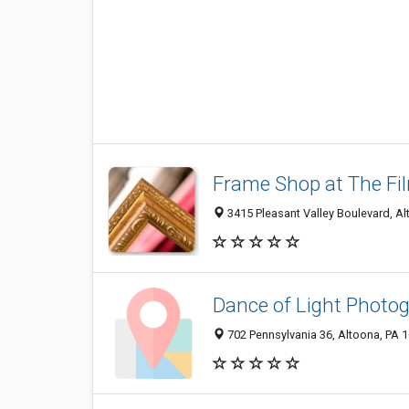
Frame Shop at The Fi
3415 Pleasant Valley Boulevard, A
Dance of Light Photo
702 Pennsylvania 36, Altoona, PA 