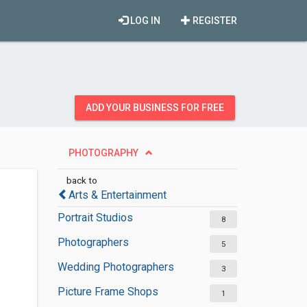
LOG IN
REGISTER
ADD YOUR BUSINESS FOR FREE
PHOTOGRAPHY
back to
Arts & Entertainment
Portrait Studios
8
Photographers
5
Wedding Photographers
3
Picture Frame Shops
1