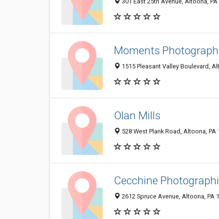
301 East 25th Avenue, Altoona, PA
Moments Photography
1515 Pleasant Valley Boulevard, A
Olan Mills
528 West Plank Road, Altoona, PA
Cecchine Photograph
2612 Spruce Avenue, Altoona, PA 