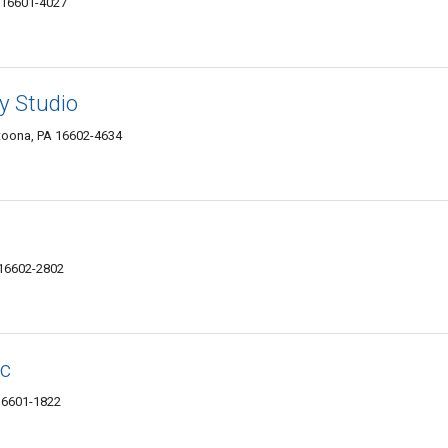
 16601-4027
 Studio
ltoona, PA 16602-4634
 16602-2802
ic
16601-1822