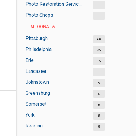
Photo Restoration Services
1
Photo Shops
1
ALTOONA
Pittsburgh
60
Philadelphia
35
Erie
15
Lancaster
11
Johnstown
9
Greensburg
6
Somerset
6
York
5
Reading
5