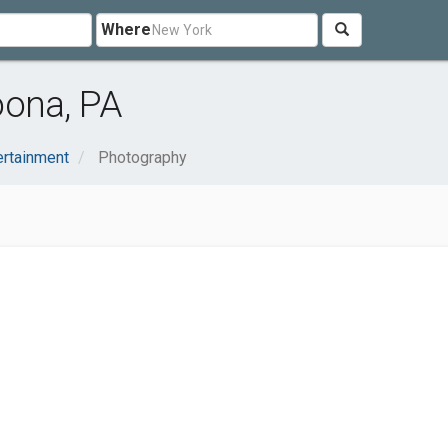
Where
oona, PA
ertainment
Photography