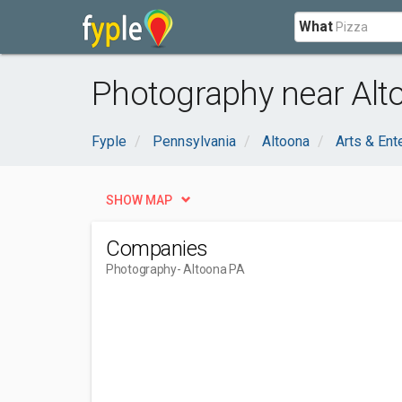
What
Photography near Alt
Fyple
Pennsylvania
Altoona
Arts & Ent
SHOW MAP
Companies
Photography
- Altoona PA