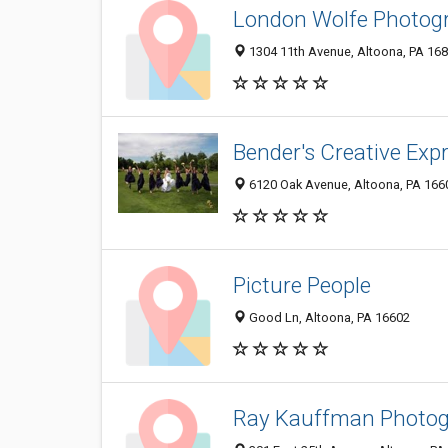
London Wolfe Photog
1304 11th Avenue, Altoona, PA 16
Bender's Creative Exp
6120 Oak Avenue, Altoona, PA 166
Picture People
Good Ln, Altoona, PA 16602
Ray Kauffman Photo