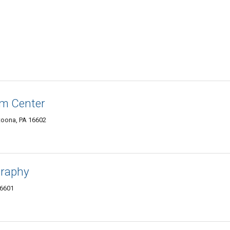
lm Center
ltoona, PA 16602
graphy
16601