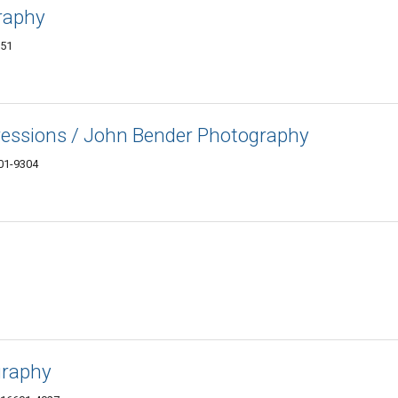
raphy
851
ressions / John Bender Photography
01-9304
graphy