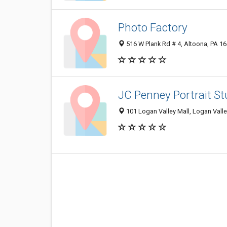
Photo Factory
516 W Plank Rd # 4, Altoona, PA 1
JC Penney Portrait St
101 Logan Valley Mall, Logan Valle