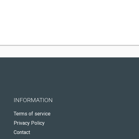
INFORMATION
Terms of service
Privacy Policy
Contact