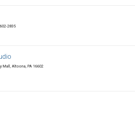
6602-2835
udio
y Mall, Altoona, PA 16602