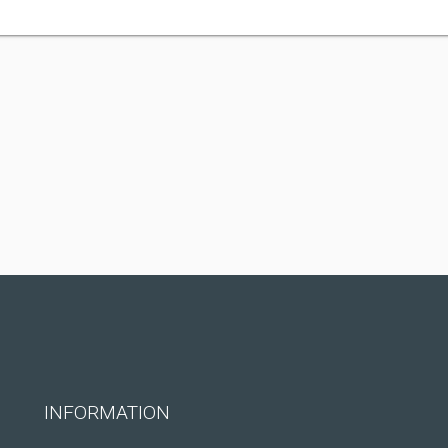
INFORMATION