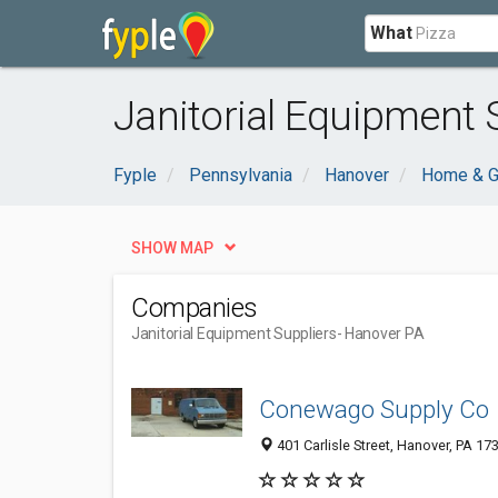
What
Janitorial Equipment 
Fyple
Pennsylvania
Hanover
Home & G
SHOW MAP
Companies
Janitorial Equipment Suppliers
- Hanover PA
Conewago Supply Co
401 Carlisle Street, Hanover, PA 1