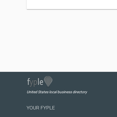
United States local business directory
YOUR FYPLE