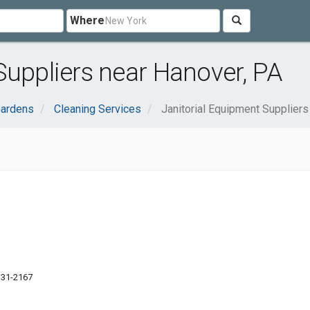
Where
Suppliers near Hanover, PA
ardens
Cleaning Services
Janitorial Equipment Suppliers
7331-2167