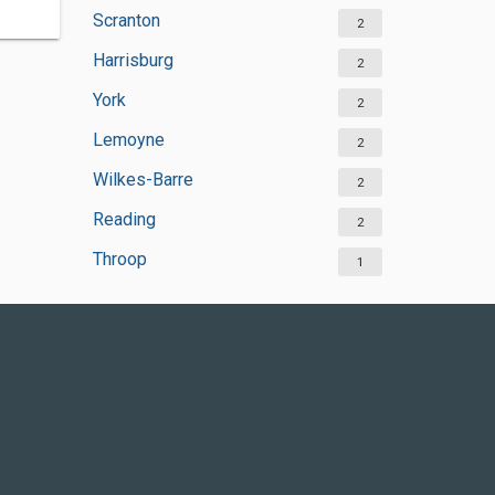
Scranton
2
Harrisburg
2
York
2
Lemoyne
2
Wilkes-Barre
2
Reading
2
Throop
1