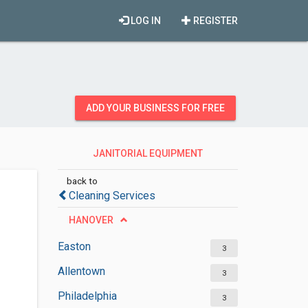
LOG IN
REGISTER
ADD YOUR BUSINESS FOR FREE
JANITORIAL EQUIPMENT
SUPPLIERS
back to
Cleaning Services
HANOVER
Easton
3
Allentown
3
Philadelphia
3