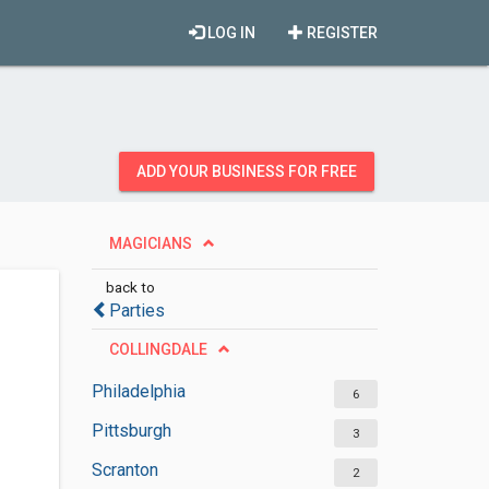
LOG IN
REGISTER
ADD YOUR BUSINESS FOR FREE
MAGICIANS
back to
Parties
COLLINGDALE
Philadelphia
6
Pittsburgh
3
Scranton
2