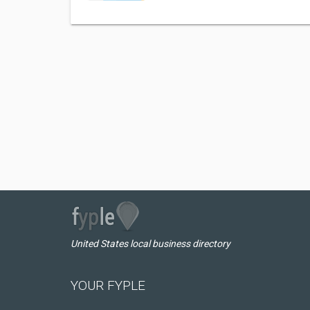
United States local business directory
YOUR FYPLE