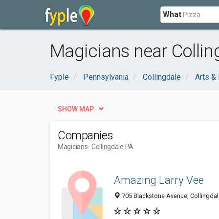
What
Magicians near Collin
Fyple
Pennsylvania
Collingdale
Arts &
SHOW MAP
Companies
Magicians
- Collingdale PA
Amazing Larry Vee
705 Blackstone Avenue, Collingdal