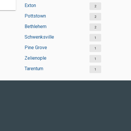
Exton
2
Pottstown
2
Bethlehem
2
Schwenksville
1
Pine Grove
1
Zelienople
1
Tarentum
1