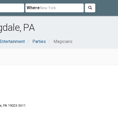
Where
gdale, PA
 Entertainment
Parties
Magicians
e, PA 19023-3611