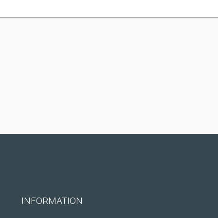
INFORMATION