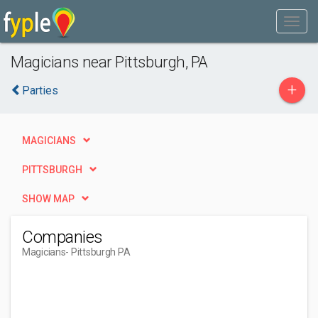
Magicians near Pittsburgh, PA
+
Parties
MAGICIANS
PITTSBURGH
SHOW MAP
Companies
Magicians
- Pittsburgh PA