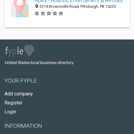
Apex - Atlantis Entertainers & Rentals
2314 Brownsville Road, Pittsburgh, PA 15220
United States local business directory
YOUR FYPLE
Add company
Register
Login
INFORMATION