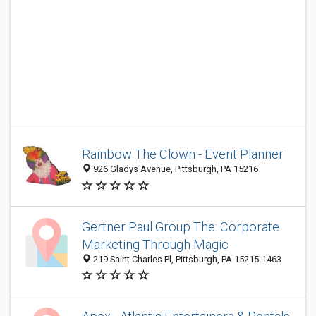
Rainbow The Clown - Event Planner
926 Gladys Avenue, Pittsburgh, PA 15216
Gertner Paul Group The: Corporate
Marketing Through Magic
219 Saint Charles Pl, Pittsburgh, PA 15215-1463