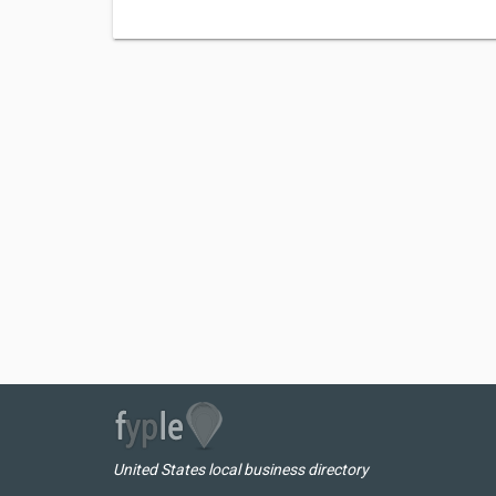
United States local business directory