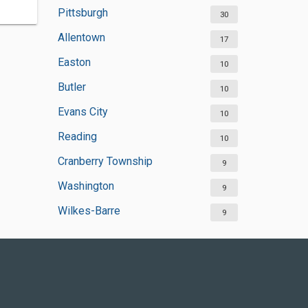
Pittsburgh
30
Allentown
17
Easton
10
Butler
10
Evans City
10
Reading
10
Cranberry Township
9
Washington
9
Wilkes-Barre
9