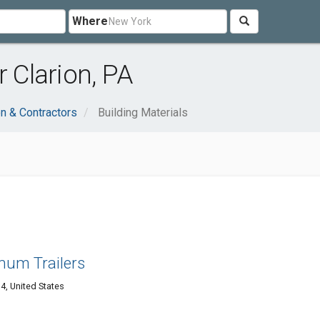
Where
r Clarion, PA
on & Contractors
Building Materials
m Trailers
4, United States