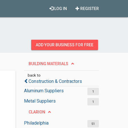
LOG IN
REGISTER
ADD YOUR BUSINESS FOR FREE
BUILDING MATERIALS
back to
Construction & Contractors
Aluminum Suppliers
1
Metal Suppliers
1
CLARION
Philadelphia
51