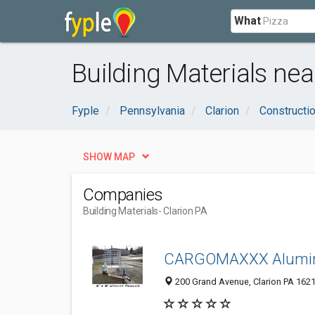
What
Building Materials nea
Fyple
Pennsylvania
Clarion
Constructi
SHOW MAP
Companies
Building Materials
- Clarion PA
CARGOMAXXX Aluminu
200 Grand Avenue, Clarion PA 1621