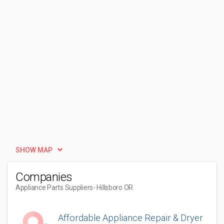
SHOW MAP
Companies
Appliance Parts Suppliers
- Hillsboro OR
Affordable Appliance Repair & Dryer