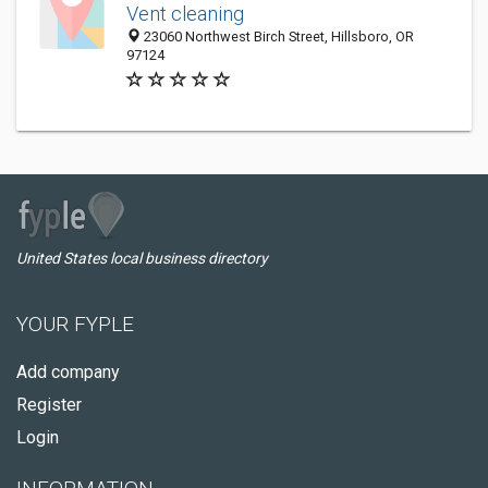
Vent cleaning
23060 Northwest Birch Street, Hillsboro, OR
97124
United States local business directory
YOUR FYPLE
Add company
Register
Login