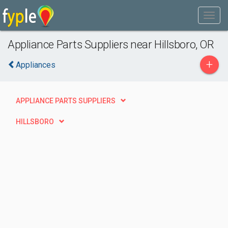
Appliance Parts Suppliers near Hillsboro, OR
+
Appliances
APPLIANCE PARTS SUPPLIERS
HILLSBORO