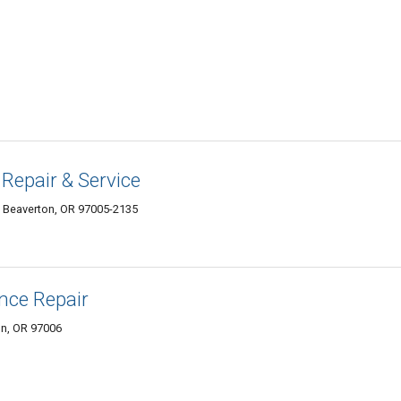
 Repair & Service
 Beaverton, OR 97005-2135
ance Repair
n, OR 97006