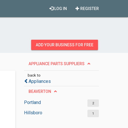
LOG IN
REGISTER
ADD YOUR BUSINESS FOR FREE
APPLIANCE PARTS SUPPLIERS
back to
Appliances
BEAVERTON
Portland
2
Hillsboro
1