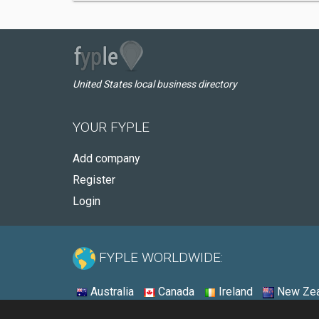
United States local business directory
YOUR FYPLE
Add company
Register
Login
FYPLE WORLDWIDE:
Australia
Canada
Ireland
New Zea