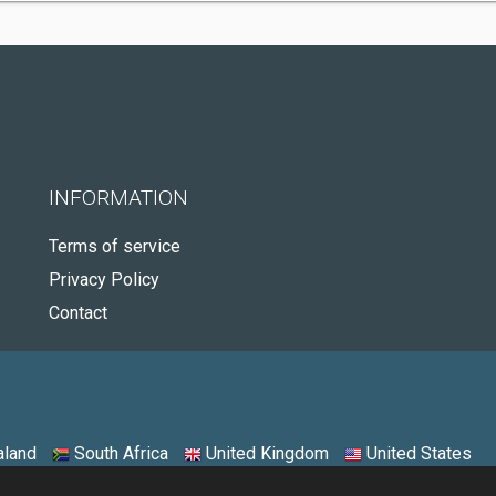
INFORMATION
Terms of service
Privacy Policy
Contact
land
South Africa
United Kingdom
United States