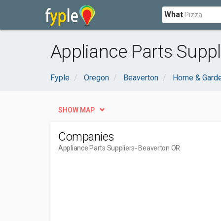
What
Appliance Parts Suppl
Fyple
Oregon
Beaverton
Home & Gard
SHOW MAP
Companies
Appliance Parts Suppliers
- Beaverton OR