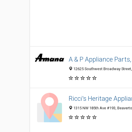
A & P Appliance Parts,
12625 Southwest Broadway Street,
Ricci's Heritage Appli
1315 NW 185th Ave #193, Beaverto