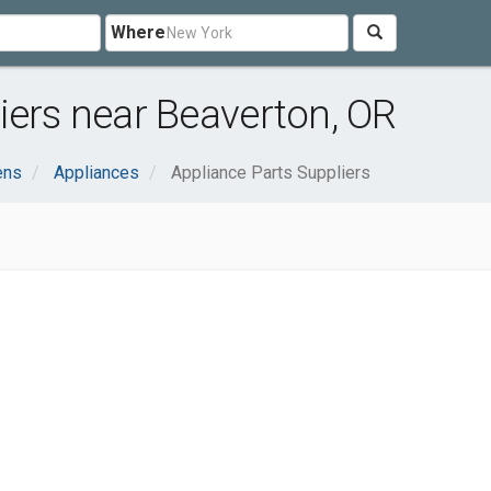
Where
iers near Beaverton, OR
ens
Appliances
Appliance Parts Suppliers