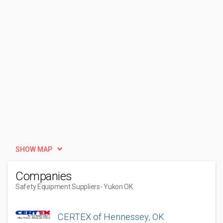
SHOW MAP
Companies
Safety Equipment Suppliers
- Yukon OK
CERTEX of Hennessey, OK