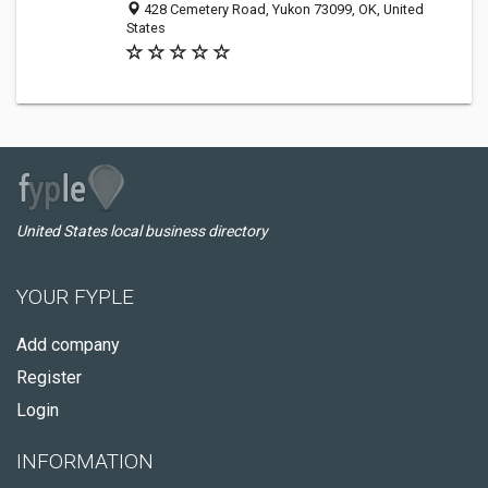
428 Cemetery Road, Yukon 73099, OK, United
States
United States local business directory
YOUR FYPLE
Add company
Register
Login
INFORMATION