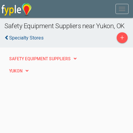
Safety Equipment Suppliers near Yukon, OK
+
Specialty Stores
SAFETY EQUIPMENT SUPPLIERS
YUKON