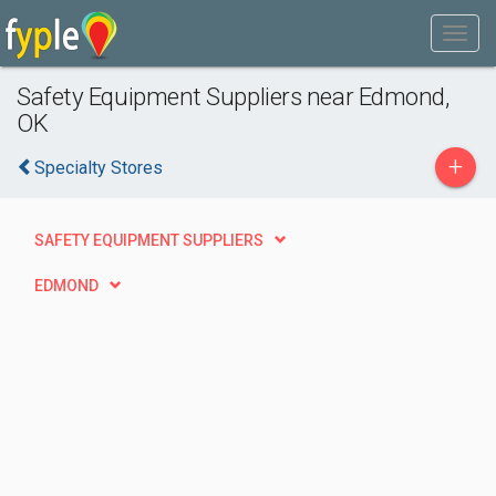
Safety Equipment Suppliers near Edmond,
OK
+
Specialty Stores
SAFETY EQUIPMENT SUPPLIERS
EDMOND