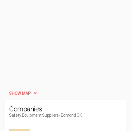
SHOW MAP
Companies
Safety Equipment Suppliers
- Edmond OK