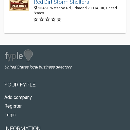
Red Dirt Storm Shelters
2345 E Waterloo Rd, Edmond 73034, OK, United
States
United States local business directory
YOUR FYPLE
Add company
Register
Login
INFORMATION