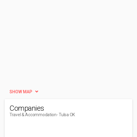
SHOW MAP
Companies
Travel & Accommodation
- Tulsa OK