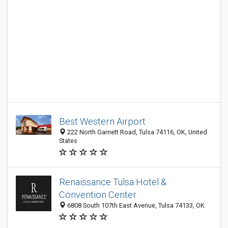
Best Western Airport
222 North Garnett Road, Tulsa 74116, OK, United
States
Renaissance Tulsa Hotel &
Convention Center
6808 South 107th East Avenue, Tulsa 74133, OK