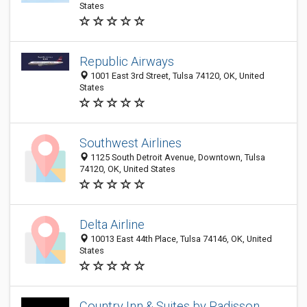
States
Republic Airways
1001 East 3rd Street, Tulsa 74120, OK, United
States
Southwest Airlines
1125 South Detroit Avenue, Downtown, Tulsa
74120, OK, United States
Delta Airline
10013 East 44th Place, Tulsa 74146, OK, United
States
Country Inn & Suites by Radisson,