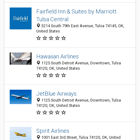
Fairfield Inn & Suites by Marriott
Tulsa Central
3214 South 79th East Avenue, Tulsa 74145, OK,
United States
Hawaiian Airlines
1125 South Detroit Avenue, Downtown, Tulsa
74120, OK, United States
JetBlue Airways
1125 South Detroit Avenue, Downtown, Tulsa
74120, OK, United States
Spirit Airlines
1001 East 3rd Street, Tulsa 74120, OK, United