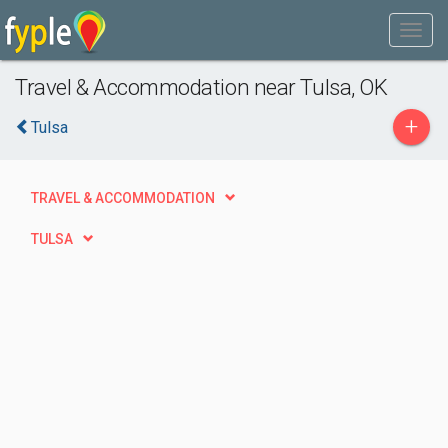
Travel & Accommodation near Tulsa, OK
+
Tulsa
TRAVEL & ACCOMMODATION
TULSA