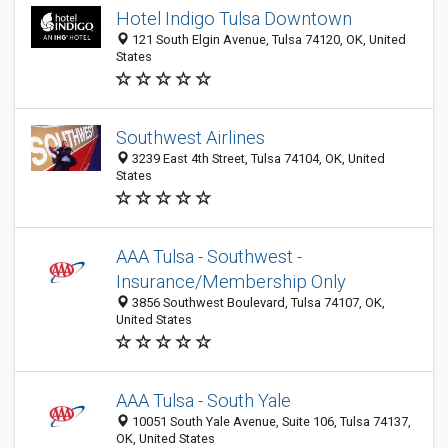
Hotel Indigo Tulsa Downtown
121 South Elgin Avenue, Tulsa 74120, OK, United
States
Southwest Airlines
3239 East 4th Street, Tulsa 74104, OK, United
States
AAA Tulsa - Southwest -
Insurance/Membership Only
3856 Southwest Boulevard, Tulsa 74107, OK,
United States
AAA Tulsa - South Yale
10051 South Yale Avenue, Suite 106, Tulsa 74137,
OK, United States