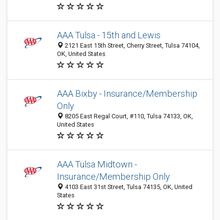
AAA Tulsa - 15th and Lewis
2121 East 15th Street, Cherry Street, Tulsa 74104,
OK, United States
AAA Bixby - Insurance/Membership
Only
8205 East Regal Court, #110, Tulsa 74133, OK,
United States
AAA Tulsa Midtown -
Insurance/Membership Only
4103 East 31st Street, Tulsa 74135, OK, United
States