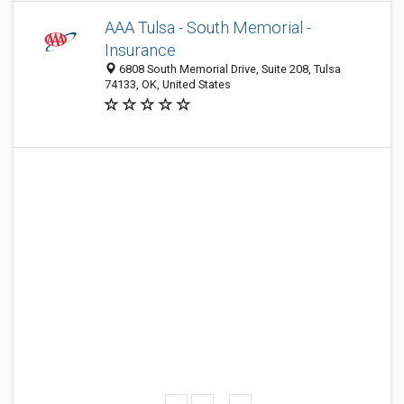
AAA Tulsa - South Memorial -
Insurance
6808 South Memorial Drive, Suite 208, Tulsa
74133, OK, United States