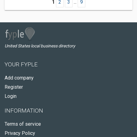
1
2
3
...
9
United States local business directory
YOUR FYPLE
Add company
Register
Login
INFORMATION
Terms of service
Privacy Policy