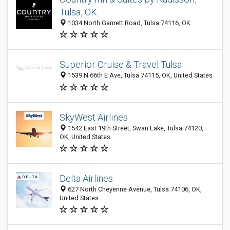
Tulsa, OK
1034 North Garnett Road, Tulsa 74116, OK
Superior Cruise & Travel Tulsa
1539 N 66th E Ave, Tulsa 74115, OK, United States
SkyWest Airlines
1542 East 19th Street, Swan Lake, Tulsa 74120,
OK, United States
Delta Airlines
627 North Cheyenne Avenue, Tulsa 74106, OK,
United States