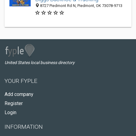
8727 Piedmont Rd N, Piedmont, OK 73078-9713
United States local business directory
YOUR FYPLE
Add company
Register
Login
INFORMATION