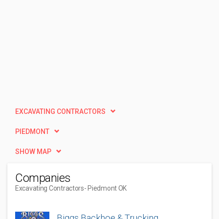
EXCAVATING CONTRACTORS
PIEDMONT
SHOW MAP
Companies
Excavating Contractors
- Piedmont OK
Biggs Backhoe & Trucking