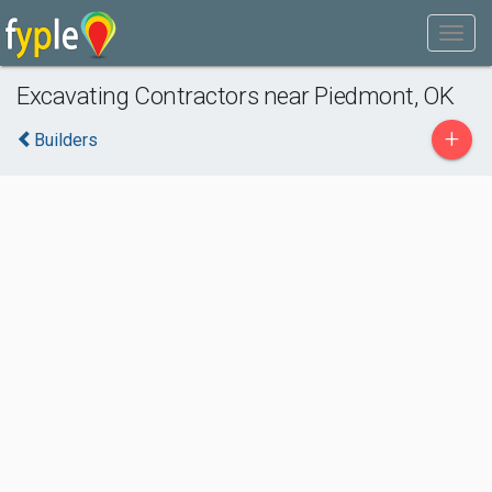
Excavating Contractors near Piedmont, OK
+
Builders