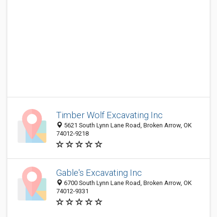
Timber Wolf Excavating Inc
5621 South Lynn Lane Road, Broken Arrow, OK
74012-9218
Gable's Excavating Inc
6700 South Lynn Lane Road, Broken Arrow, OK
74012-9331