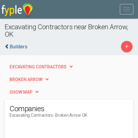
Excavating Contractors near Broken Arrow,
OK
+
Builders
EXCAVATING CONTRACTORS
BROKEN ARROW
SHOW MAP
Companies
Excavating Contractors
- Broken Arrow OK