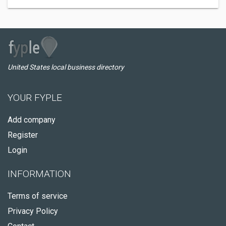
United States local business directory
YOUR FYPLE
Add company
Register
Login
INFORMATION
Terms of service
Privacy Policy