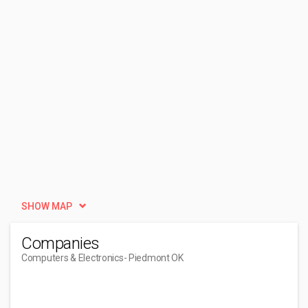
SHOW MAP
Companies
Computers & Electronics
- Piedmont OK