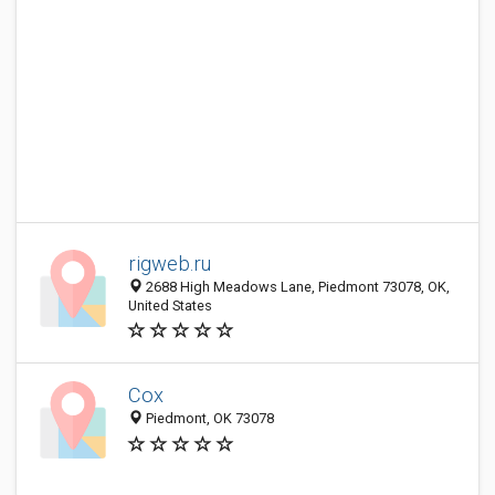
rigweb.ru
2688 High Meadows Lane, Piedmont 73078, OK,
United States
Cox
Piedmont, OK 73078