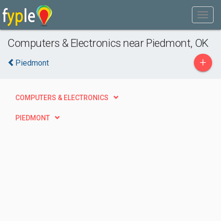
Computers & Electronics near Piedmont, OK
+
Piedmont
COMPUTERS & ELECTRONICS
PIEDMONT