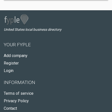
United States local business directory
YOUR FYPLE
Add company
Register
Login
INFORMATION
Terms of service
Privacy Policy
Contact