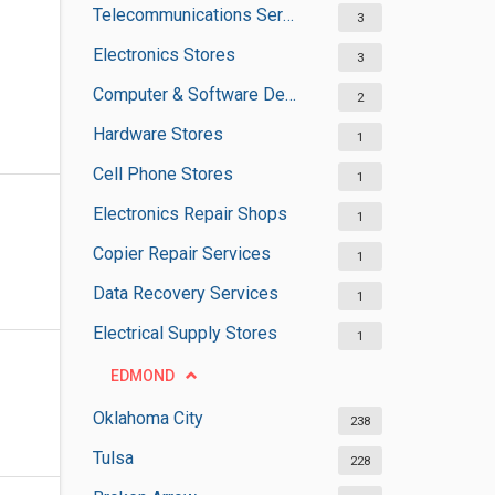
Telecommunications Service Providers
3
Electronics Stores
3
Computer & Software Development
2
Hardware Stores
1
Cell Phone Stores
1
Electronics Repair Shops
1
Copier Repair Services
1
Data Recovery Services
1
Electrical Supply Stores
1
EDMOND
Oklahoma City
238
Tulsa
228