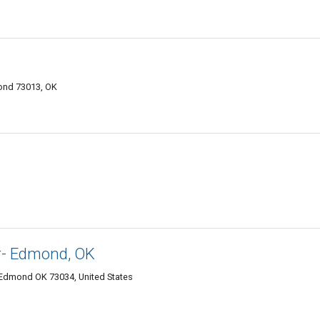
mond 73013, OK
r- Edmond, OK
, Edmond OK 73034, United States