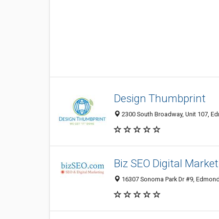
Design Thumbprint
2300 South Broadway, Unit 107, Ed
Biz SEO Digital Market
16307 Sonoma Park Dr #9, Edmond 