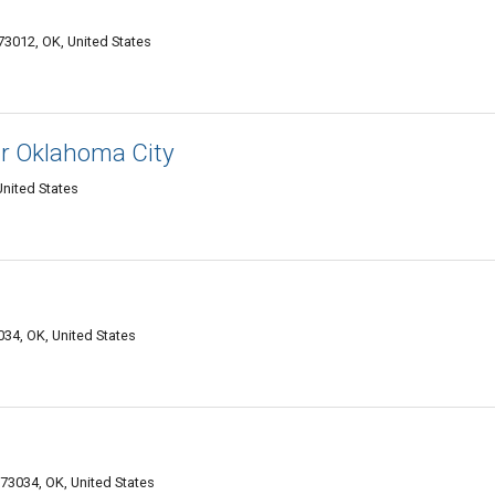
012, OK, United States
ir Oklahoma City
nited States
4, OK, United States
73034, OK, United States