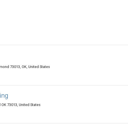
mond 73013, OK, United States
ing
OK 73013, United States