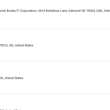
ernet Arokia IT Corporation, 2616 Ashebriar Lane, Edmond OK 73034, USA., E
3013, OK, United States
K, United States