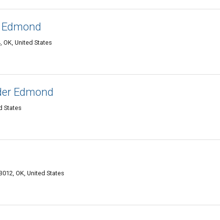
s Edmond
 OK, United States
ider Edmond
 States
012, OK, United States