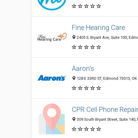
Fine Hearing Care
2405 S. Bryant Ave, Suite 100, Ed
Aaron's
128 E 33RD ST, Edmond 73013, OK
CPR Cell Phone Repai
309 South Bryant Street, Suite 140