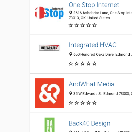
One Stop Internet
2616 Ashebriar Lane, One Stop Int
73013, OK, United States
Integrated HVAC
650 Hundred Oaks Drive, Edmond 7
AndWhat Media
35 W Edwards St, Edmond 73003, O
Back40 Design