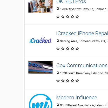
OK SEO Pros
17337 Sparrow Hawk Ln, Edmond 73
iCracked iPhone Repa
Serving Area, Edmond 73025, OK, U
Cox Communications
1320 South Broadway, Edmond 7303
Modern Influence
905 S Bryant Ave, Suite A, Edmond 