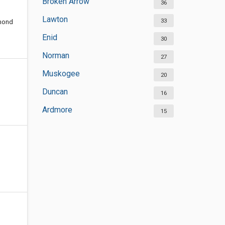
Broken Arrow
36
Lawton
33
dmond
Enid
30
Norman
27
Muskogee
20
Duncan
16
Ardmore
15