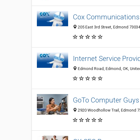
Cox Communication
205 East 3rd Street, Edmond 73034,
Internet Service Prov
Edmond Road, Edmond, OK, United
GoTo Computer Guys
2920 Woodhollow Trail, Edmond 73