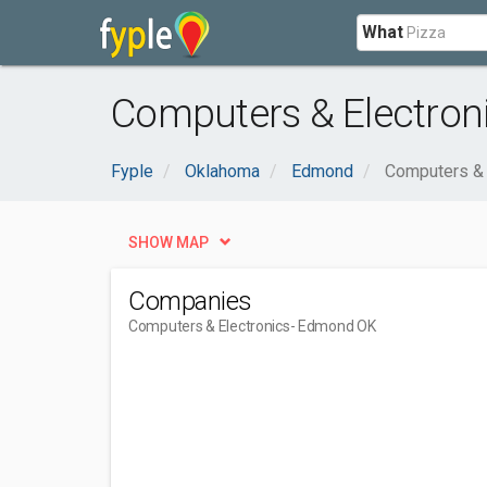
What
Computers & Electron
Fyple
Oklahoma
Edmond
Computers & 
SHOW MAP
Companies
Computers & Electronics
- Edmond OK