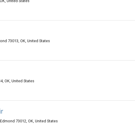
OK, United States
ond 73013, OK, United States
4, OK, United States
ir
 Edmond 73012, OK, United States