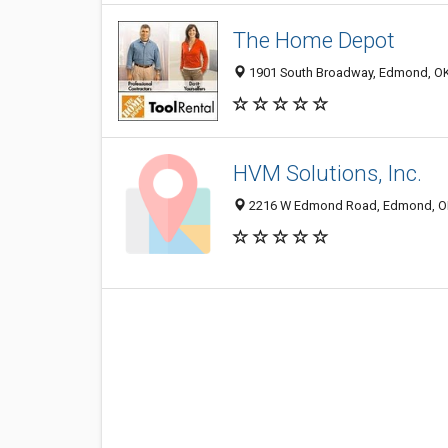
The Home Depot
1901 South Broadway, Edmond, O
HVM Solutions, Inc.
2216 W Edmond Road, Edmond, O