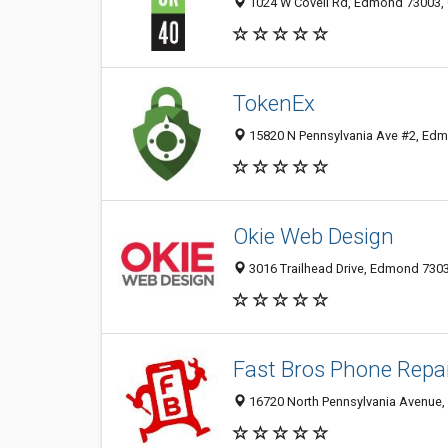
1024 W Covell Rd, Edmond 73003, 
TokenEx
15820 N Pennsylvania Ave #2, Edm
Okie Web Design
3016 Trailhead Drive, Edmond 7303
Fast Bros Phone Repa
16720 North Pennsylvania Avenue,