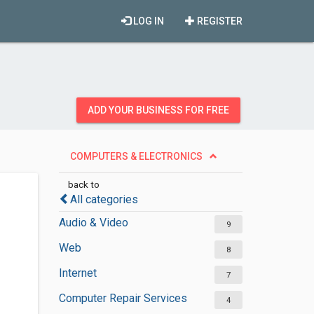
LOG IN
REGISTER
ADD YOUR BUSINESS FOR FREE
COMPUTERS & ELECTRONICS
back to
All categories
Audio & Video
9
Web
8
Internet
7
Computer Repair Services
4