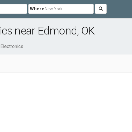
Where
ics near Edmond, OK
Electronics