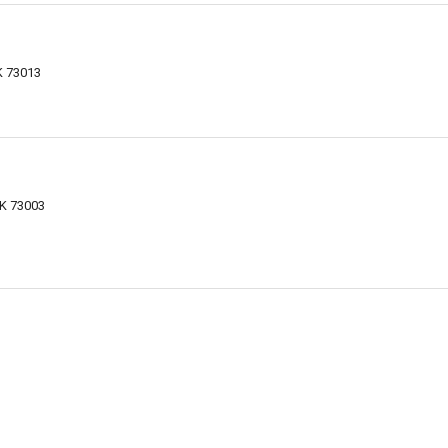
K 73013
K 73003