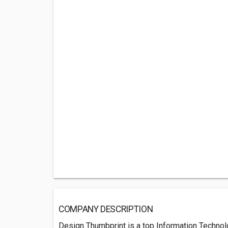
COMPANY DESCRIPTION
Design Thumbprint is a top Information Techn