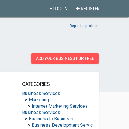
LOG IN
REGISTER
Report a problem
ADD YOUR BUSINESS FOR FREE
CATEGORIES
Business Services
>
Marketing
>
Internet Marketing Services
Business Services
>
Business to Business
>
Business Development Services