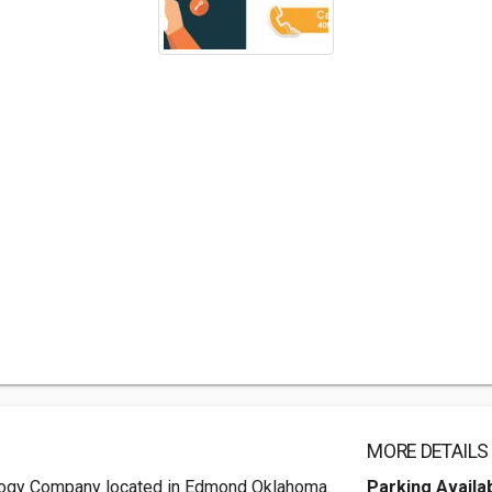
MORE DETAILS
ology Company located in Edmond Oklahoma.
Parking Availa