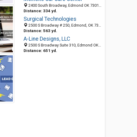
2400 South Broadway, Edmond OK 73013, United States
Distance: 334 yd.
Surgical Technologies
2500 S Broadway # 250, Edmond, OK 73013-4045
Distance: 563 yd.
A-Line Designs, LLC
2500 S Broadway Suite 310, Edmond OK 73013, United States
Distance: 651 yd.