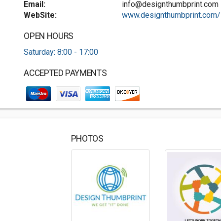
Email:
info@designthumbprint.com
WebSite:
www.designthumbprint.com/
OPEN HOURS
Saturday: 8:00 - 17:00
ACCEPTED PAYMENTS
PHOTOS