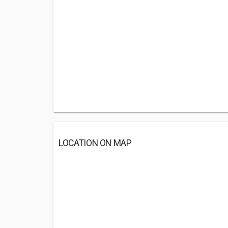
LOCATION ON MAP