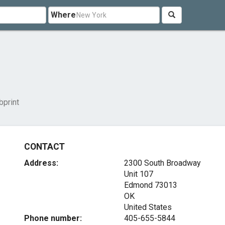
Where
print
CONTACT
Address:
2300 South Broadway
Unit 107
Edmond
73013
OK
United States
Phone number:
405-655-5844