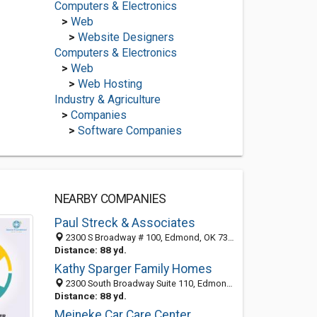
Computers & Electronics
>
Web
>
Website Designers
Computers & Electronics
>
Web
>
Web Hosting
Industry & Agriculture
>
Companies
>
Software Companies
NEARBY COMPANIES
Paul Streck & Associates
2300 S Broadway # 100, Edmond, OK 73013-4065
Distance: 88 yd.
Kathy Sparger Family Homes
2300 South Broadway Suite 110, Edmond, OK 73013
Distance: 88 yd.
Meineke Car Care Center