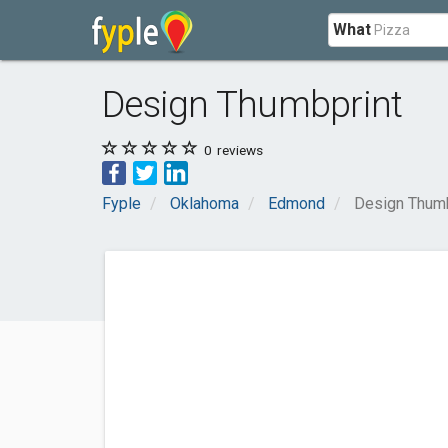
What
Design Thumbprint
0
reviews
Fyple
Oklahoma
Edmond
Design Thumb