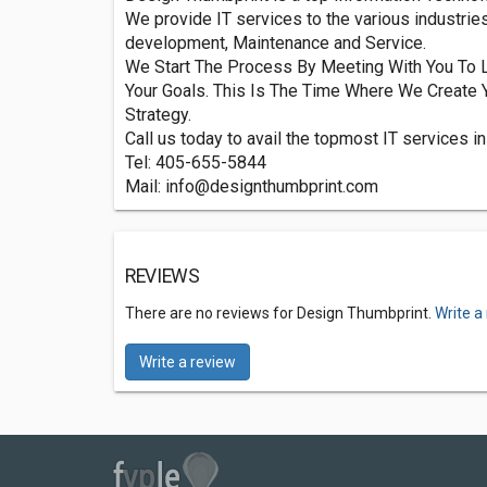
We provide IT services to the various industri
development, Maintenance and Service.
We Start The Process By Meeting With You To L
Your Goals. This Is The Time Where We Create 
Strategy.
Call us today to avail the topmost IT services in
Tel: 405-655-5844
Mail:
info@designthumbprint.com
REVIEWS
There are no reviews for Design Thumbprint.
Write a
Write a review