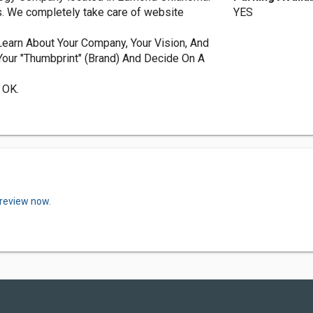
es. We completely take care of website
YES
earn About Your Company, Your Vision, And
Your "Thumbprint" (Brand) And Decide On A
 OK.
 review now.