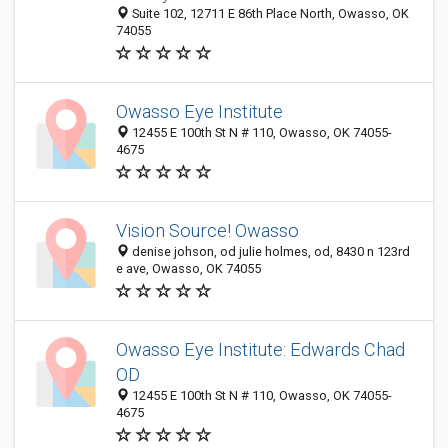
Suite 102, 12711 E 86th Place North, Owasso, OK
74055
Owasso Eye Institute
12455 E 100th St N # 110, Owasso, OK 74055-
4675
Vision Source! Owasso
denise johson, od julie holmes, od, 8430 n 123rd
e ave, Owasso, OK 74055
Owasso Eye Institute: Edwards Chad
OD
12455 E 100th St N # 110, Owasso, OK 74055-
4675