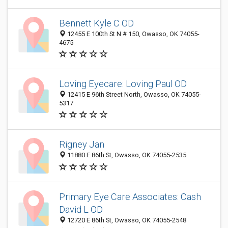
Bennett Kyle C OD
12455 E 100th St N # 150, Owasso, OK 74055-
4675
Loving Eyecare: Loving Paul OD
12415 E 96th Street North, Owasso, OK 74055-
5317
Rigney Jan
11880 E 86th St, Owasso, OK 74055-2535
Primary Eye Care Associates: Cash
David L OD
12720 E 86th St, Owasso, OK 74055-2548