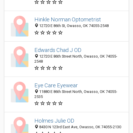
Hinkle Norman Optometrist
12720 E 86th St, Owasso, OK 74055-2548
Edwards Chad J OD
12720 E 86th Street North, Owasso, OK 74055-
2548
Eye Care Eyewear
11880 E 86th Street North, Owasso, OK 74055-
2535
Holmes Julie OD
8430 N 123rd East Ave, Owasso, OK 74055-2130