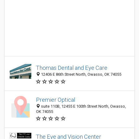
Thomas Dental and Eye Care
12406 E 86th Street North, Owasso, OK 74055
Premier Optical
suite 110B, 12455 E 100th Street North, Owasso,
OK 74055
The Eye and Vision Center