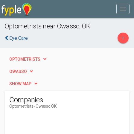
Optometrists near Owasso, OK
+
Eye Care
OPTOMETRISTS
OWASSO
SHOW MAP
Companies
Optometrists
- Owasso OK