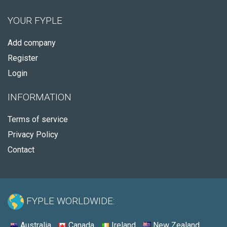
YOUR FYPLE
Add company
Register
Login
INFORMATION
Terms of service
Privacy Policy
Contact
FYPLE WORLDWIDE:
Australia
Canada
Ireland
New Zealand