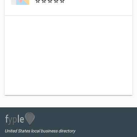
United States local business directory