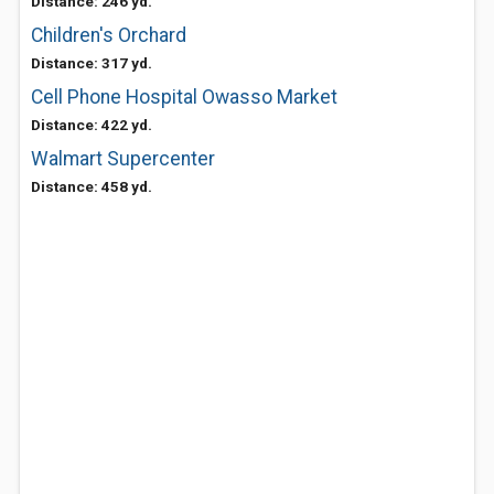
Distance: 246 yd.
Children's Orchard
Distance: 317 yd.
Cell Phone Hospital Owasso Market
Distance: 422 yd.
Walmart Supercenter
Distance: 458 yd.