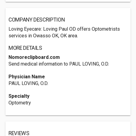
COMPANY DESCRIPTION
Loving Eyecare: Loving Paul OD offers Optometrists
services in Owasso OK, OK area.
MORE DETAILS
Nomoreclipboard.com
Send medical information to PAUL LOVING, O.D.
Physician Name
PAUL LOVING, O.D.
Specialty
Optometry
REVIEWS