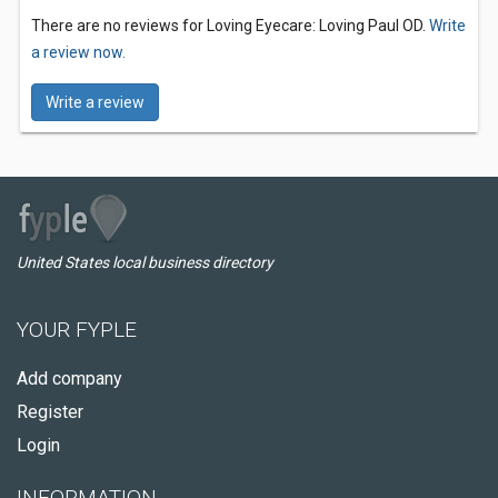
There are no reviews for Loving Eyecare: Loving Paul OD.
Write
a review now.
Write a review
United States local business directory
YOUR FYPLE
Add company
Register
Login
INFORMATION