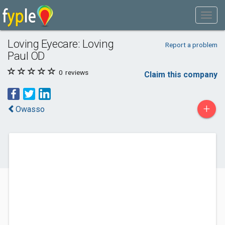
Loving Eyecare: Loving
Report a problem
Paul OD
0
reviews
Claim this company
+
Owasso