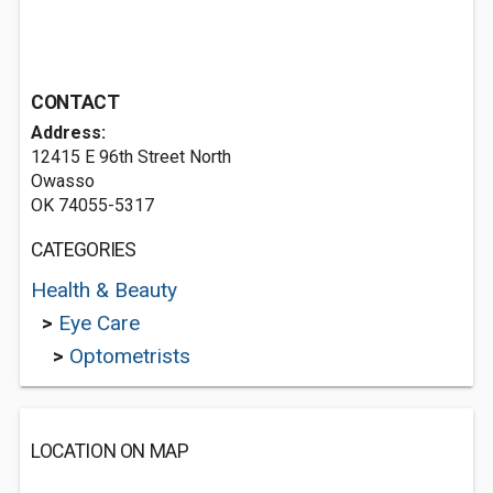
CONTACT
Address:
12415 E 96th Street North
Owasso
OK 74055-5317
CATEGORIES
Health & Beauty
>
Eye Care
>
Optometrists
LOCATION ON MAP