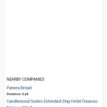
NEARBY COMPANIES
Panera Bread
Distance: 0 yd.
Candlewood Suites Extended Stay Hotel Owasso