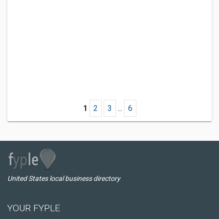
1
2
3
...
6
United States local business directory
YOUR FYPLE