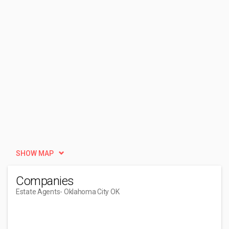
SHOW MAP
Companies
Estate Agents
- Oklahoma City OK