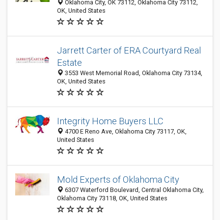
Oklahoma City, OK 73112, Oklahoma City 73112,
OK, United States
Jarrett Carter of ERA Courtyard Real
Estate
3553 West Memorial Road, Oklahoma City 73134,
OK, United States
Integrity Home Buyers LLC
4700 E Reno Ave, Oklahoma City 73117, OK,
United States
Mold Experts of Oklahoma City
6307 Waterford Boulevard, Central Oklahoma City,
Oklahoma City 73118, OK, United States