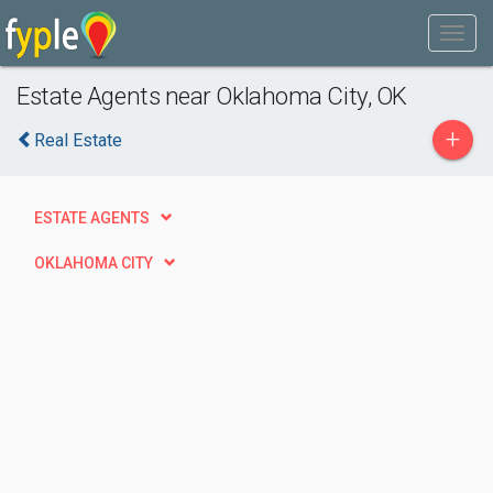
Estate Agents near Oklahoma City, OK
+
Real Estate
ESTATE AGENTS
OKLAHOMA CITY