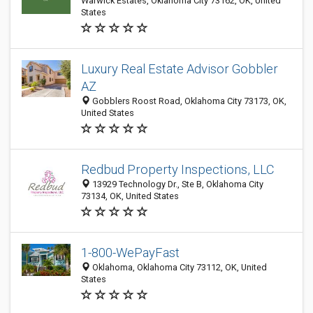
Warwick Estates, Oklahoma City 73162, OK, United
States
Luxury Real Estate Advisor Gobbler
AZ
Gobblers Roost Road, Oklahoma City 73173, OK,
United States
Redbud Property Inspections, LLC
13929 Technology Dr., Ste B, Oklahoma City
73134, OK, United States
1-800-WePayFast
Oklahoma, Oklahoma City 73112, OK, United
States