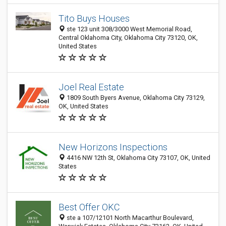
Tito Buys Houses
ste 123 unit 308/3000 West Memorial Road,
Central Oklahoma City, Oklahoma City 73120, OK,
United States
Joel Real Estate
1809 South Byers Avenue, Oklahoma City 73129,
OK, United States
New Horizons Inspections
4416 NW 12th St, Oklahoma City 73107, OK, United
States
Best Offer OKC
ste a 107/12101 North Macarthur Boulevard,