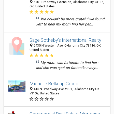
6701 Broadway Extension, Oklahoma City 73116,
OK, United States
We couldn't be more grateful we found
Jeff to help my mom find her per...
Sage Sotheby's International Realty
6430 N Western Ave, Oklahoma City 73116, OK,
United States
My mom was fortunate to find her -
and she was spot on fantastic every...
Michelle Belknap Group
415 N Broadway Ave #101, Oklahoma City OK
73102, United States
Commercial Real Estate Mortgage