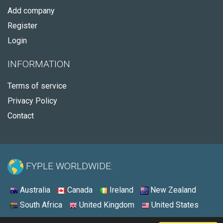
Add company
Register
Login
INFORMATION
Terms of service
Privacy Policy
Contact
FYPLE WORLDWIDE:
Australia
Canada
Ireland
New Zealand
South Africa
United Kingdom
United States