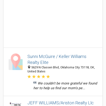
Sunni McGuire / Keller Williams
Realty Elite
5629 N Classen Blvd, Oklahoma City 73118, OK,
United States
We couldn't be more grateful we found
her to help us find our mom's pe...
JEFF WILLIAMS/Ariston Realty Llc