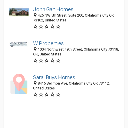
John Galt Homes
426 NW 5th Street, Suite 200, Oklahoma City OK
73102, United States
W Properties
1004 Northwest 49th Street, Oklahoma City 73118,
OK, United States
Sarai Buys Homes
8416 Bellmon Ave, Oklahoma City OK 73112,
United States