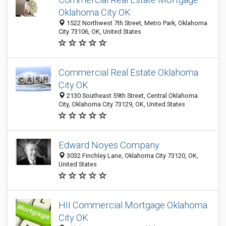
Oklahoma City OK
1522 Northwest 7th Street, Metro Park, Oklahoma
City 73106, OK, United States
Commercial Real Estate Oklahoma
City OK
2130 Southeast 59th Street, Central Oklahoma
City, Oklahoma City 73129, OK, United States
Edward Noyes Company
3032 Finchley Lane, Oklahoma City 73120, OK,
United States
HII Commercial Mortgage Oklahoma
City OK