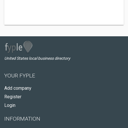
United States local business directory
YOUR FYPLE
Add company
Register
Login
INFORMATION