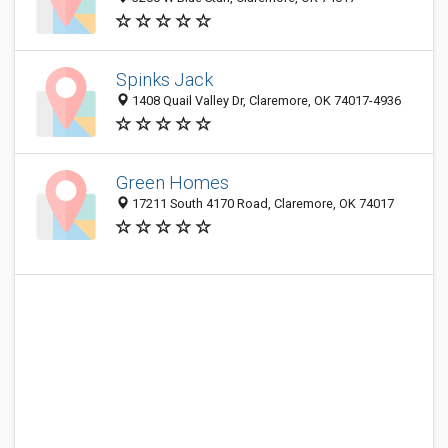
Spinks Jack
1408 Quail Valley Dr, Claremore, OK 74017-4936
Green Homes
17211 South 4170 Road, Claremore, OK 74017