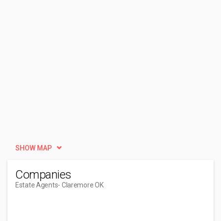
SHOW MAP
Companies
Estate Agents
- Claremore OK