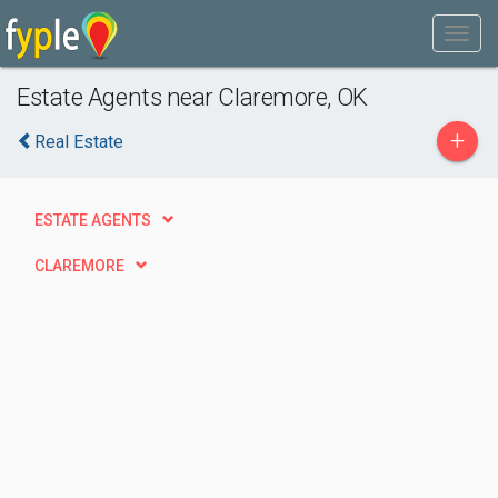
Estate Agents near Claremore, OK
+
Real Estate
ESTATE AGENTS
CLAREMORE