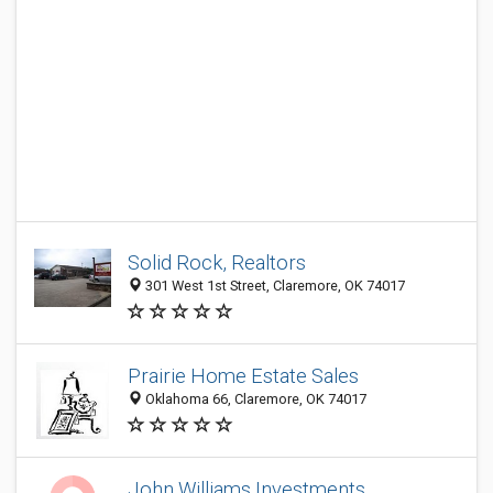
Solid Rock, Realtors
301 West 1st Street, Claremore, OK 74017
Prairie Home Estate Sales
Oklahoma 66, Claremore, OK 74017
John Williams Investments