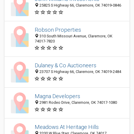
25825 S Highway 66, Claremore, OK 74019-0846
Robson Properties
310 South Missouri Avenue, Claremore, OK
74017-7820
Dulaney & Co Auctioneers
23707 S Highway 66, Claremore, OK 74019-2484
Magna Developers
2981 Rodeo Drive, Claremore, OK 74017-1080
Meadows At Heritage Hills
3200 W Blue Starr, Claremore, OK 74017