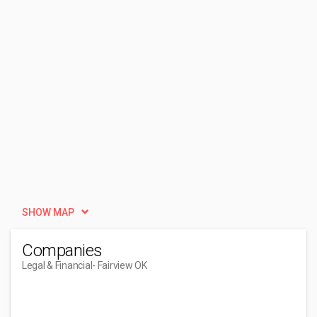
SHOW MAP
Companies
Legal & Financial
- Fairview OK