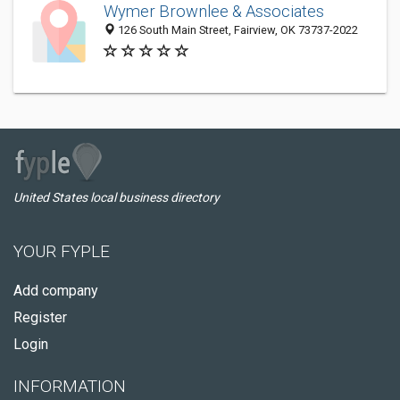
Wymer Brownlee & Associates
126 South Main Street, Fairview, OK 73737-2022
United States local business directory
YOUR FYPLE
Add company
Register
Login
INFORMATION