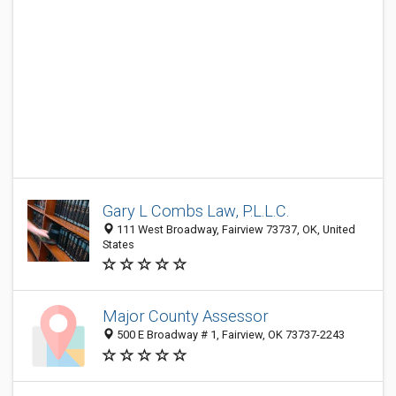
Gary L Combs Law, P.L.L.C.
111 West Broadway, Fairview 73737, OK, United
States
Major County Assessor
500 E Broadway # 1, Fairview, OK 73737-2243