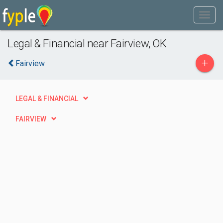
Legal & Financial near Fairview, OK
+
Fairview
LEGAL & FINANCIAL
FAIRVIEW