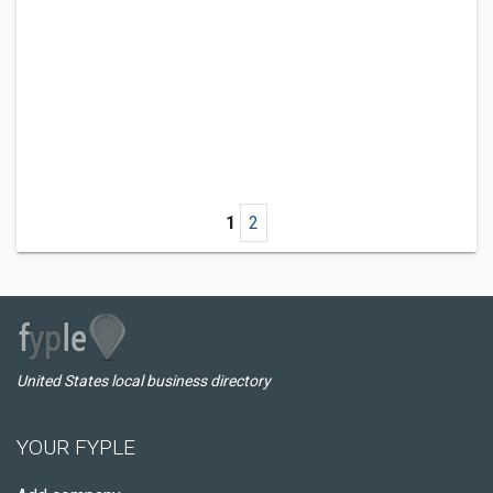
1
2
United States local business directory
YOUR FYPLE