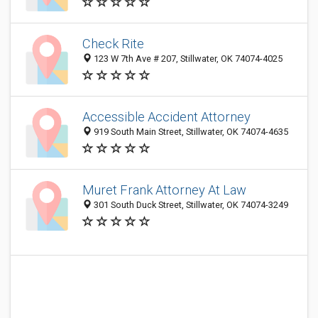
Check Rite
123 W 7th Ave # 207, Stillwater, OK 74074-4025
Accessible Accident Attorney
919 South Main Street, Stillwater, OK 74074-4635
Muret Frank Attorney At Law
301 South Duck Street, Stillwater, OK 74074-3249