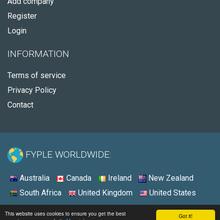
Add company
Register
Login
INFORMATION
Terms of service
Privacy Policy
Contact
FYPLE WORLDWIDE:
Australia
Canada
Ireland
New Zealand
South Africa
United Kingdom
United States
© 2026 - Fyple United States
This website uses cookies to ensure you get the best
Got it!