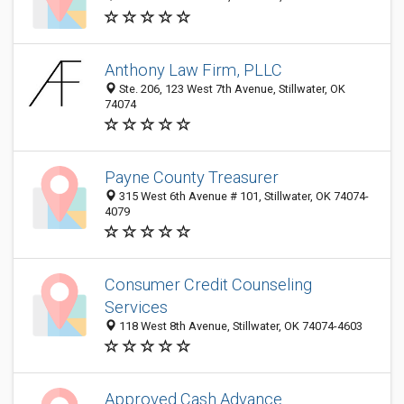
Anthony Law Firm, PLLC
Ste. 206, 123 West 7th Avenue, Stillwater, OK
74074
Payne County Treasurer
315 West 6th Avenue # 101, Stillwater, OK 74074-
4079
Consumer Credit Counseling
Services
118 West 8th Avenue, Stillwater, OK 74074-4603
Approved Cash Advance