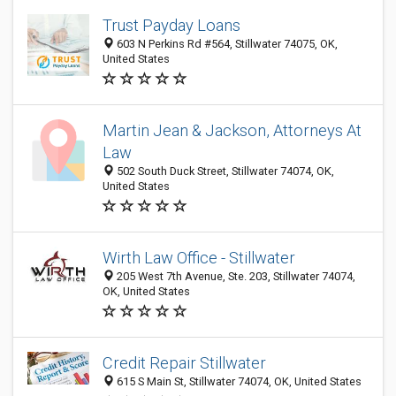
Trust Payday Loans
603 N Perkins Rd #564, Stillwater 74075, OK,
United States
Martin Jean & Jackson, Attorneys At
Law
502 South Duck Street, Stillwater 74074, OK,
United States
Wirth Law Office - Stillwater
205 West 7th Avenue, Ste. 203, Stillwater 74074,
OK, United States
Credit Repair Stillwater
615 S Main St, Stillwater 74074, OK, United States