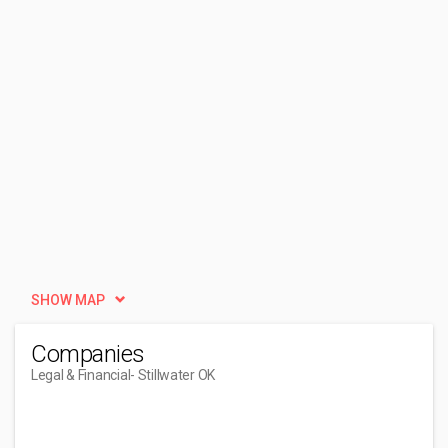
SHOW MAP
Companies
Legal & Financial
- Stillwater OK