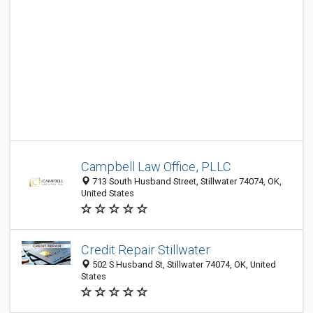
Campbell Law Office, PLLC
713 South Husband Street, Stillwater 74074, OK,
United States
Credit Repair Stillwater
502 S Husband St, Stillwater 74074, OK, United
States