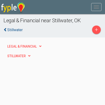
Legal & Financial near Stillwater, OK
+
Stillwater
LEGAL & FINANCIAL
STILLWATER