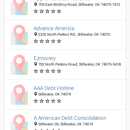
705 East McElroy Road, Stillwater, OK 74075-7412
Advance America
2202 North Perkins Rd., Stillwater, OK 74075
Ezmoney
702 North Perkins Road, Stillwater, OK 74075-5418
AAA Debt Hotline
Stillwater, OK 74074
A American Debt Consolidation
Stillwater Ok, Stillwater, OK 74074