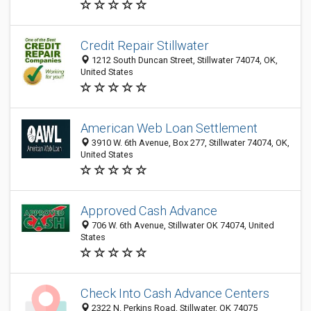
Credit Repair Stillwater
1212 South Duncan Street, Stillwater 74074, OK,
United States
American Web Loan Settlement
3910 W. 6th Avenue, Box 277, Stillwater 74074, OK,
United States
Approved Cash Advance
706 W. 6th Avenue, Stillwater OK 74074, United
States
Check Into Cash Advance Centers
2322 N. Perkins Road, Stillwater, OK 74075