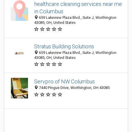
healthcare cleaning services near me
in Columbus
659 Lakeview Plaza Blvd., Suite J, Worthington
43085, OH, United States
Stratus Building Solutions
659 Lakeview Plaza Blvd., Suite J, Worthington
43085, OH, United States
Servpro of NW Columbus
7440 Pingue Drive, Worthington, OH 43085