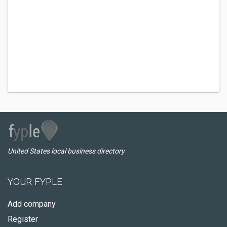
United States local business directory
YOUR FYPLE
Add company
Register