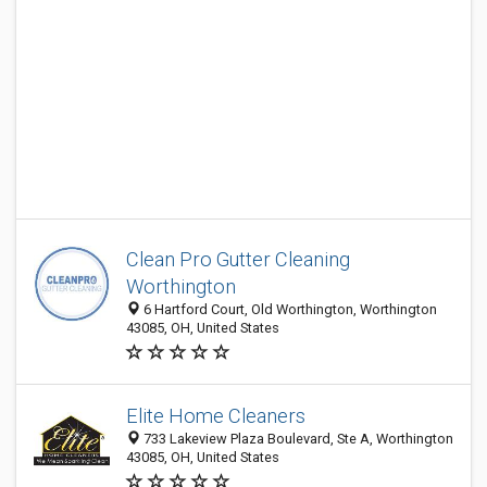
Clean Pro Gutter Cleaning
Worthington
6 Hartford Court, Old Worthington, Worthington
43085, OH, United States
Elite Home Cleaners
733 Lakeview Plaza Boulevard, Ste A, Worthington
43085, OH, United States