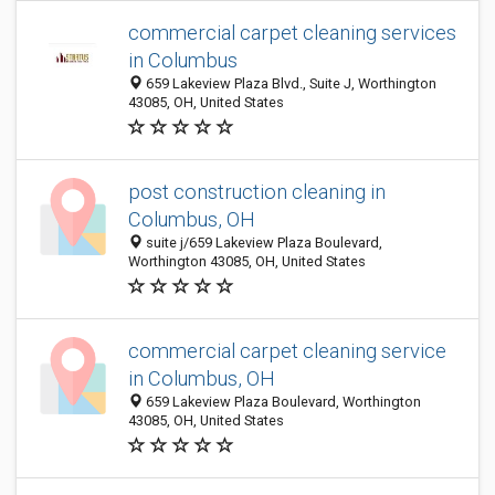
commercial carpet cleaning services
in Columbus
659 Lakeview Plaza Blvd., Suite J, Worthington
43085, OH, United States
post construction cleaning in
Columbus, OH
suite j/659 Lakeview Plaza Boulevard,
Worthington 43085, OH, United States
commercial carpet cleaning service
in Columbus, OH
659 Lakeview Plaza Boulevard, Worthington
43085, OH, United States