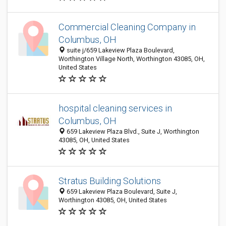
Commercial Cleaning Company in
Columbus, OH
suite j/659 Lakeview Plaza Boulevard,
Worthington Village North, Worthington 43085, OH,
United States
hospital cleaning services in
Columbus, OH
659 Lakeview Plaza Blvd., Suite J, Worthington
43085, OH, United States
Stratus Building Solutions
659 Lakeview Plaza Boulevard, Suite J,
Worthington 43085, OH, United States