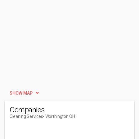
SHOW MAP
Companies
Cleaning Services
- Worthington OH