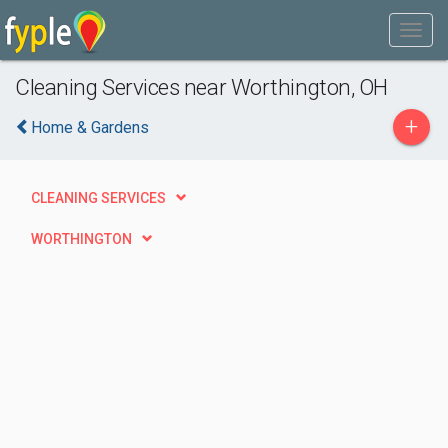
Cleaning Services near Worthington, OH
+
Home & Gardens
CLEANING SERVICES
WORTHINGTON