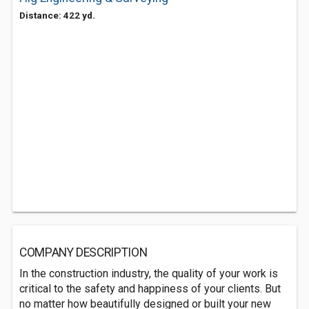
Distance: 422 yd.
COMPANY DESCRIPTION
In the construction industry, the quality of your work is
critical to the safety and happiness of your clients. But
no matter how beautifully designed or built your new