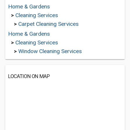
Home & Gardens
>
Cleaning Services
>
Carpet Cleaning Services
Home & Gardens
>
Cleaning Services
>
Window Cleaning Services
LOCATION ON MAP