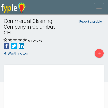
Commercial Cleaning
Report a problem
Company in Columbus,
OH
0
reviews
+
Worthington