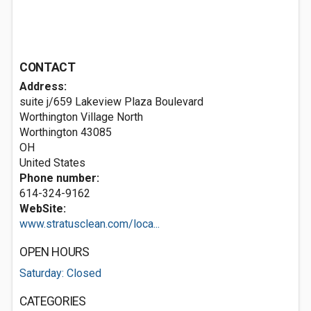
CONTACT
Address:
suite j/659 Lakeview Plaza Boulevard
Worthington Village North
Worthington
43085
OH
United States
Phone number:
614-324-9162
WebSite:
www.stratusclean.com/loca...
OPEN HOURS
Saturday: Closed
CATEGORIES