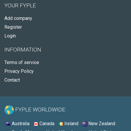
YOUR FYPLE
Add company
Register
Login
INFORMATION
Terms of service
Privacy Policy
Contact
FYPLE WORLDWIDE:
Australia
Canada
Ireland
New Zealand