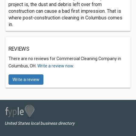
project is, the dust and debris left over from
construction can cause a bad first impression. That is
where post-construction cleaning in Columbus comes
in.
REVIEWS
There are no reviews for Commercial Cleaning Company in
Columbus, OH.
Write a review now.
Write a review
United States local business directory