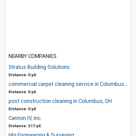
NEARBY COMPANIES
Stratus Building Solutions
Distance: 0 yd.
commercial carpet cleaning service in Columbus, OH
Distance: 0 yd.
post construction cleaning in Columbus, OH
Distance: 0 yd.
Cannon IV, Inc.
Distance: 317 yd.
Hlg Engineering & Surveying