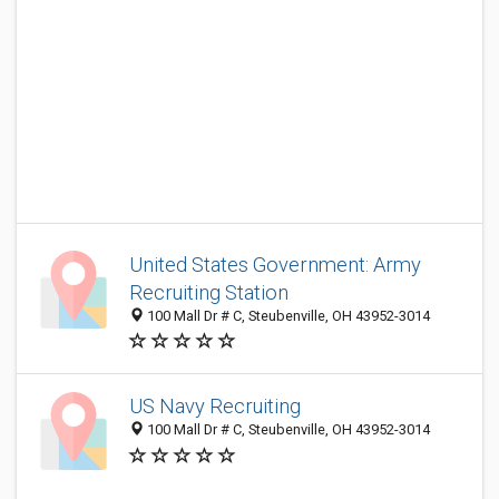
United States Government: Army
Recruiting Station
100 Mall Dr # C, Steubenville, OH 43952-3014
US Navy Recruiting
100 Mall Dr # C, Steubenville, OH 43952-3014