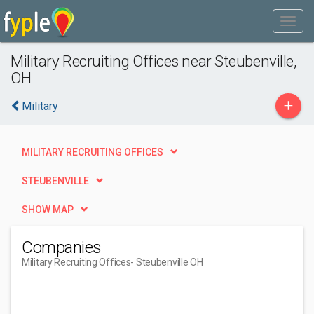
Military Recruiting Offices near Steubenville,
OH
+
Military
MILITARY RECRUITING OFFICES
STEUBENVILLE
SHOW MAP
Companies
Military Recruiting Offices
- Steubenville OH