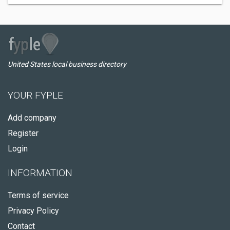
United States local business directory
YOUR FYPLE
Add company
Register
Login
INFORMATION
Terms of service
Privacy Policy
Contact