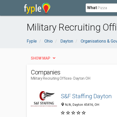
What
Military Recruiting Of
Fyple
Ohio
Dayton
Organisations & Go
SHOW MAP
Companies
Military Recruiting Offices
- Dayton OH
S&F Staffing Dayton
N/A, Dayton 45416, OH