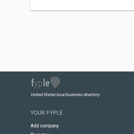
United States local business directory
YOUR FYPLE
Add company