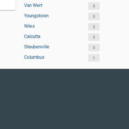
Van Wert
2
Youngstown
2
Niles
2
Calcutta
2
Steubenville
2
Columbus
1