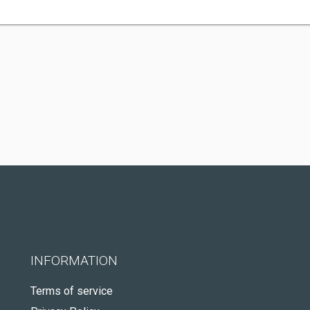
INFORMATION
Terms of service