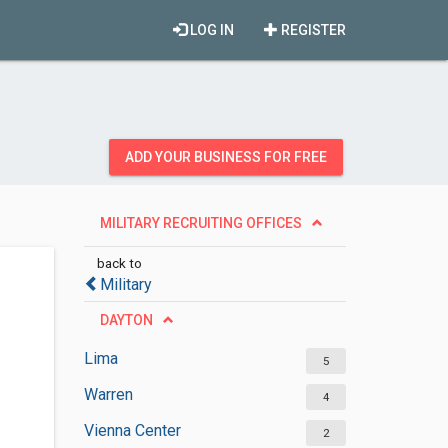
LOG IN
REGISTER
ADD YOUR BUSINESS FOR FREE
MILITARY RECRUITING OFFICES
back to
Military
DAYTON
Lima
5
Warren
4
Vienna Center
2