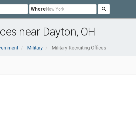
Where
fices near Dayton, OH
vernment
Military
Military Recruiting Offices