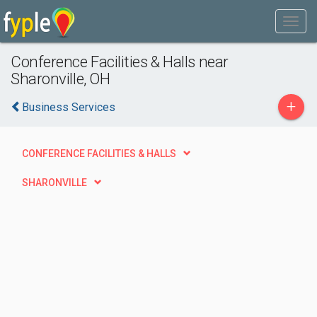
Conference Facilities & Halls near
Sharonville, OH
+
Business Services
CONFERENCE FACILITIES & HALLS
SHARONVILLE