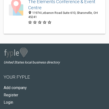
The Elements Conference & Event
Centre
11974 Lebanon Road Suite 610, Sharonville, OH
45241
United States local business directory
YOUR FYPLE
Add company
Register
Login