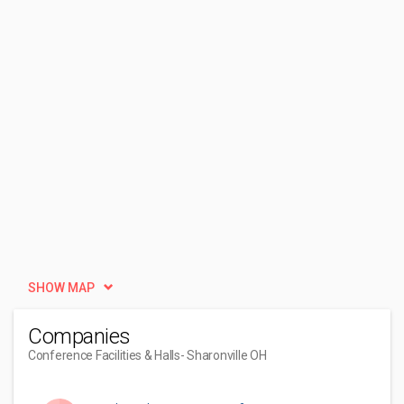
SHOW MAP
Companies
Conference Facilities & Halls
- Sharonville OH